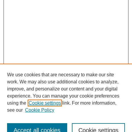
We use cookies that are necessary to make our site
work. We may also use additional cookies to analyze,
improve, and personalize our content and your digital
experience. You can manage your cookie preferences
using the
Cookie settings
link. For more information,
see our
Cookie Policy
Search
Accept all cookies
Cookie settings
Enter search terms: