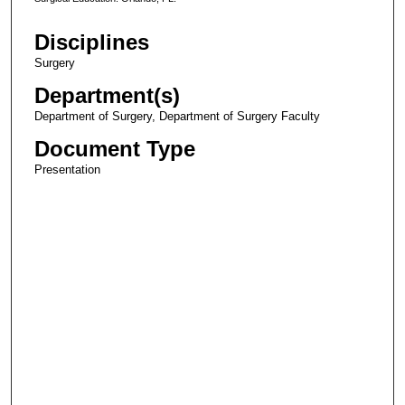
Disciplines
Surgery
Department(s)
Department of Surgery, Department of Surgery Faculty
Document Type
Presentation