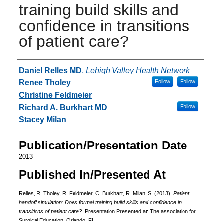
training build skills and
confidence in transitions
of patient care?
Authors
Daniel Relles MD
,
Lehigh Valley Health Network
Renee Tholey
Follow
Follow
Christine Feldmeier
Richard A. Burkhart MD
Follow
Stacey Milan
Publication/Presentation Date
2013
Published In/Presented At
Relles, R. Tholey, R. Feldmeier, C. Burkhart, R. Milan, S. (2013).
Patient
handoff simulation: Does formal training build skills and confidence in
transitions of patient care?
. Presentation Presented at: The association for
Surgical Education. Orlando, FL.