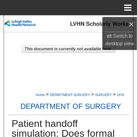
Menu
Home
×
Search
Switch to
Browse Collections
desktop
view
This document is currently not available here.
My Account
About
Digital Commons Network™
>
>
>
Home
DEPARTMENT-SURGERY
SURGERY
1476
DEPARTMENT OF SURGERY
Patient handoff
simulation: Does formal