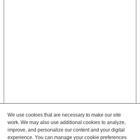
We use cookies that are necessary to make our site
work. We may also use additional cookies to analyze,
improve, and personalize our content and your digital
experience. You can manage your cookie preferences