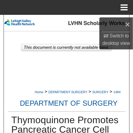
Menu
Home
Search
×
Browse Collections
Switch to
desktop
view
This document is currently not available here.
My Account
About
Digital Commons Network™
>
>
>
Home
DEPARTMENT-SURGERY
SURGERY
1484
DEPARTMENT OF SURGERY
Thymoquinone Promotes
Pancreatic Cancer Cell