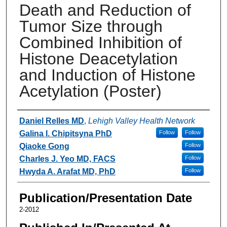
Death and Reduction of
Tumor Size through
Combined Inhibition of
Histone Deacetylation
and Induction of Histone
Acetylation (Poster)
Authors
Daniel Relles MD
,
Lehigh Valley Health Network
Galina I. Chipitsyna PhD
Follow
Follow
Qiaoke Gong
Follow
Charles J. Yeo MD, FACS
Follow
Hwyda A. Arafat MD, PhD
Follow
Publication/Presentation Date
2-2012