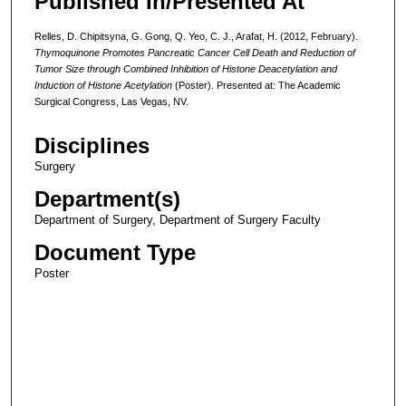
Published In/Presented At
Relles, D. Chipitsyna, G. Gong, Q. Yeo, C. J., Arafat, H. (2012, February).
Thymoquinone Promotes Pancreatic Cancer Cell Death and Reduction of
Tumor Size through Combined Inhibition of Histone Deacetylation and
Induction of Histone Acetylation
(Poster). Presented at: The Academic
Surgical Congress, Las Vegas, NV.
Disciplines
Surgery
Department(s)
Department of Surgery, Department of Surgery Faculty
Document Type
Poster