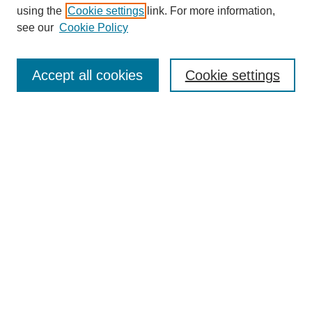
using the
Cookie settings
link. For more information,
see our
Cookie Policy
Search
Accept all cookies
Cookie settings
Enter search terms:
Select context to search:
Advanced Search
Notify me via email or
RSS
Browse
Collections
Disciplines
Authors