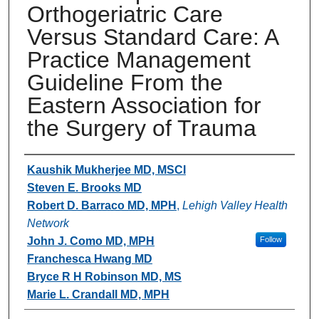
Orthogeriatric Care
Versus Standard Care: A
Practice Management
Guideline From the
Eastern Association for
the Surgery of Trauma
Authors
Kaushik Mukherjee MD, MSCI
Steven E. Brooks MD
Robert D. Barraco MD, MPH
,
Lehigh Valley Health
Network
John J. Como MD, MPH
Follow
Franchesca Hwang MD
Bryce R H Robinson MD, MS
Marie L. Crandall MD, MPH