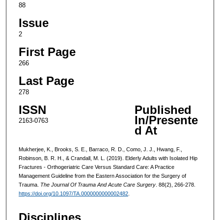
88
Issue
2
First Page
266
Last Page
278
ISSN
Published
In/Presente
2163-0763
d At
Mukherjee, K., Brooks, S. E., Barraco, R. D., Como, J. J., Hwang, F.,
Robinson, B. R. H., & Crandall, M. L. (2019). Elderly Adults with Isolated Hip
Fractures - Orthogeriatric Care Versus Standard Care: A Practice
Management Guideline from the Eastern Association for the Surgery of
Trauma.
The Journal Of Trauma And Acute Care Surgery
. 88(2), 266-278.
https://doi.org/10.1097/TA.0000000000002482
.
Disciplines