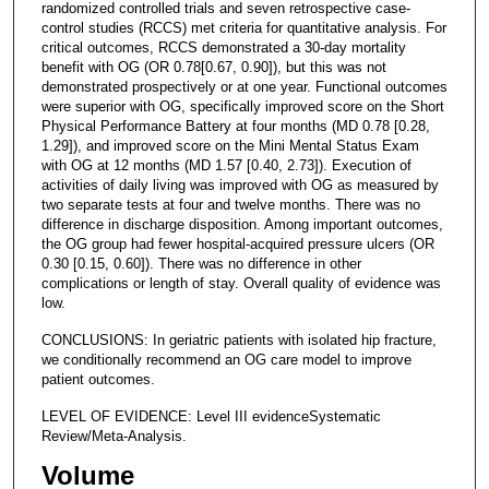
randomized controlled trials and seven retrospective case-
control studies (RCCS) met criteria for quantitative analysis. For
critical outcomes, RCCS demonstrated a 30-day mortality
benefit with OG (OR 0.78[0.67, 0.90]), but this was not
demonstrated prospectively or at one year. Functional outcomes
were superior with OG, specifically improved score on the Short
Physical Performance Battery at four months (MD 0.78 [0.28,
1.29]), and improved score on the Mini Mental Status Exam
with OG at 12 months (MD 1.57 [0.40, 2.73]). Execution of
activities of daily living was improved with OG as measured by
two separate tests at four and twelve months. There was no
difference in discharge disposition. Among important outcomes,
the OG group had fewer hospital-acquired pressure ulcers (OR
0.30 [0.15, 0.60]). There was no difference in other
complications or length of stay. Overall quality of evidence was
low.
CONCLUSIONS: In geriatric patients with isolated hip fracture,
we conditionally recommend an OG care model to improve
patient outcomes.
LEVEL OF EVIDENCE: Level III evidenceSystematic
Review/Meta-Analysis.
Volume