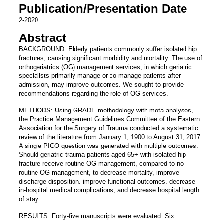
Publication/Presentation Date
2-2020
Abstract
BACKGROUND: Elderly patients commonly suffer isolated hip
fractures, causing significant morbidity and mortality. The use of
orthogeriatrics (OG) management services, in which geriatric
specialists primarily manage or co-manage patients after
admission, may improve outcomes. We sought to provide
recommendations regarding the role of OG services.
METHODS: Using GRADE methodology with meta-analyses,
the Practice Management Guidelines Committee of the Eastern
Association for the Surgery of Trauma conducted a systematic
review of the literature from January 1, 1900 to August 31, 2017.
A single PICO question was generated with multiple outcomes:
Should geriatric trauma patients aged 65+ with isolated hip
fracture receive routine OG management, compared to no
routine OG management, to decrease mortality, improve
discharge disposition, improve functional outcomes, decrease
in-hospital medical complications, and decrease hospital length
of stay.
RESULTS: Forty-five manuscripts were evaluated. Six