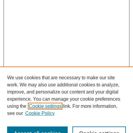
We use cookies that are necessary to make our site
work. We may also use additional cookies to analyze,
improve, and personalize our content and your digital
experience. You can manage your cookie preferences
using the
Cookie settings
link. For more information,
see our
Cookie Policy
Search