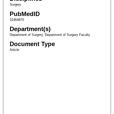
Surgery
PubMedID
31464870
Department(s)
Department of Surgery, Department of Surgery Faculty
Document Type
Article