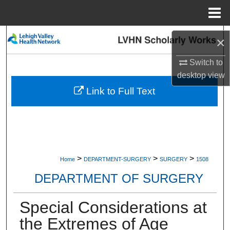
Menu
Home
Search
×
Browse Collections
Switch to
desktop
view
My Account
Link to Full Text
About
Digital Commons Network™
>
>
>
Home
DEPARTMENT-SURGERY
SURGERY
1508
DEPARTMENT OF SURGERY
Special Considerations at
the Extremes of Age