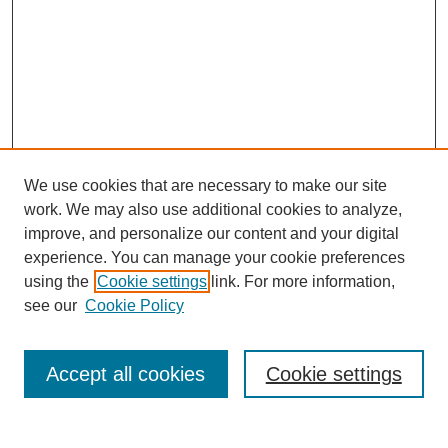
We use cookies that are necessary to make our site
work. We may also use additional cookies to analyze,
improve, and personalize our content and your digital
experience. You can manage your cookie preferences
using the
Cookie settings
link. For more information,
see our
Cookie Policy
Search
Accept all cookies
Cookie settings
Enter search terms: