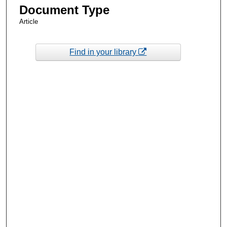
Document Type
Article
Find in your library