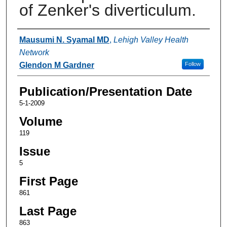
of Zenker's diverticulum.
Authors
Mausumi N. Syamal MD
,
Lehigh Valley Health
Network
Glendon M Gardner
Follow
Publication/Presentation Date
5-1-2009
Volume
119
Issue
5
First Page
861
Last Page
863