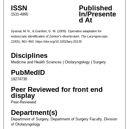
ISSN
Published
In/Presente
1531-4995
d At
Syamal, M. N., & Gardner, G. M. (2009). Operative adaptation for
endoscopic identification of Zenker's diverticulum.
The Laryngoscope
,
119
(5), 861–863. https://doi.org/10.1002/lary.20135
Disciplines
Medicine and Health Sciences | Otolaryngology | Surgery
PubMedID
19274730
Peer Reviewed for front end
display
Peer-Reviewed
Department(s)
Department of Surgery, Department of Surgery Faculty, Division
of Otolaryngology