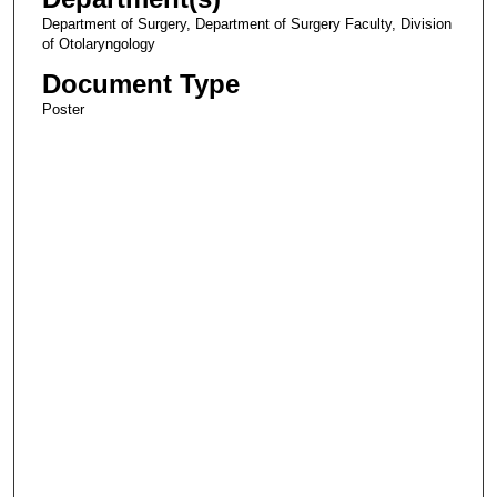
Department of Surgery, Department of Surgery Faculty, Division
of Otolaryngology
Document Type
Poster