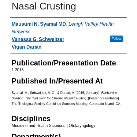
Nasal Crusting
Authors
Mausumi N. Syamal MD
,
Lehigh Valley Health
Network
Vanessa G. Schweitzer
Follow
Vigan Darian
Publication/Presentation Date
1-2015
Published In/Presented At
Syamal, M., Schweitzer, V. G., & Darian, V. (2015, January).
Fairbank’s
Solution: The “Solution” for Chronic Nasal Crusting.
[Poster presentation].
The Triological Society Combined Sections Meeting, Coronado Island, CA.
Disciplines
Medicine and Health Sciences | Otolaryngology
Department(s)