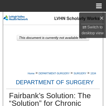
Menu
Home
×
Search
Switch to
Browse Collections
desktop
view
This document is currently not available here.
My Account
About
Digital Commons Network™
>
>
>
Home
DEPARTMENT-SURGERY
SURGERY
1534
DEPARTMENT OF SURGERY
Fairbank’s Solution: The
“Solution” for Chronic