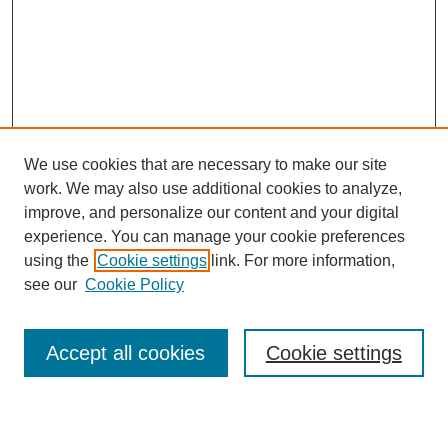
We use cookies that are necessary to make our site
work. We may also use additional cookies to analyze,
improve, and personalize our content and your digital
experience. You can manage your cookie preferences
using the
Cookie settings
link. For more information,
see our
Cookie Policy
Search
Accept all cookies
Cookie settings
Enter search terms: