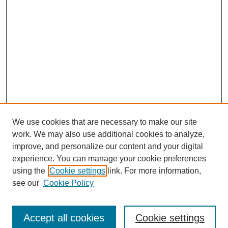
We use cookies that are necessary to make our site
work. We may also use additional cookies to analyze,
improve, and personalize our content and your digital
experience. You can manage your cookie preferences
using the
Cookie settings
link. For more information,
see our
Cookie Policy
Search
Accept all cookies
Cookie settings
Enter search terms: