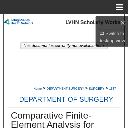
Menu
Home
×
Search
Switch to
Browse Collections
desktop
view
This document is currently not available here.
My Account
About
Digital Commons Network™
>
>
>
Home
DEPARTMENT-SURGERY
SURGERY
1537
DEPARTMENT OF SURGERY
Comparative Finite-
Element Analysis for