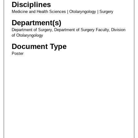
Disciplines
Medicine and Health Sciences | Otolaryngology | Surgery
Department(s)
Department of Surgery, Department of Surgery Faculty, Division
of Otolaryngology
Document Type
Poster