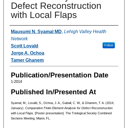
Defect Reconstruction
with Local Flaps
Authors
Mausumi N. Syamal MD
,
Lehigh Valley Health
Network
Scott Lovald
Follow
Jorge A. Ochoa
Tamer Ghanem
Publication/Presentation Date
1-2014
Published In/Presented At
Syamal, M., Lovald, S., Ochoa, J. A., Gaball, C. W., & Ghanem, T. A. (2014,
January).
Comparative Finite-Element Analysis for Defect Reconstruction
with Local Flaps.
[Poster presentation]. The Triological Society Combined
Sections Meeting, Miami, FL.