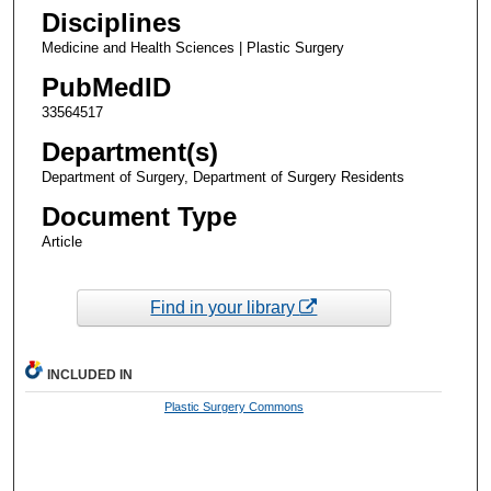
Disciplines
Medicine and Health Sciences | Plastic Surgery
PubMedID
33564517
Department(s)
Department of Surgery, Department of Surgery Residents
Document Type
Article
Find in your library
INCLUDED IN
Plastic Surgery Commons