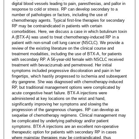
digital blood vessels leading to pain, paresthesias, and pallor in
response to cold or stress. RP can develop secondary to a
number of pathologies or factors, including the use of
chemotherapy agents. Typical first-line therapies for secondary
RP may be contraindicated in patients with certain
comorbidities. Here, we discuss a case in which botulinum toxin
A (BTX-A) was used to treat chemotherapy-induced RP in a
patient with non-small cell lung cancer (NSCLC). We provide a
review of the existing literature on the clinical course and
treatment modalities, including the use of BTX-A, for patients
with secondary RP. A 56-year-old female with NSCLC received
treatment with bevacizumab and pemetrexed. Her initial
symptoms included progressive discoloration and pain in her
fingertips, which hastily progressed to ischemia and subsequent
dry gangrene. She was diagnosed with chemotherapy-induced
RP, but traditional management options were complicated by
acute congestive heart failure. BTX-A injections were
administered at key locations on the wrist and hand,
significantly improving her symptoms and slowing the
progression of the gangrenous changes. RP can develop as
sequelae of chemotherapy regimens. Clinical management may
be complicated by underlying pathology and/or patient
symptoms. BTX-A injections are an excellent non-operative
therapeutic option for patients with secondary RP in cases
where mainstay therapies may be contraindicated, thus