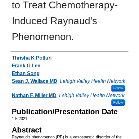
to Treat Chemotherapy-
Induced Raynaud's
Phenomenon.
Authors
Thrisha K Potluri
Frank G Lee
Ethan Song
Sean J. Wallace MD
,
Lehigh Valley Health Network
Follow
Nathan F. Miller MD
,
Lehigh Valley Health Network
Follow
Publication/Presentation Date
1-5-2021
Abstract
Raynaud's phenomenon (RP) is a vasospastic disorder of the