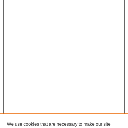
We use cookies that are necessary to make our site