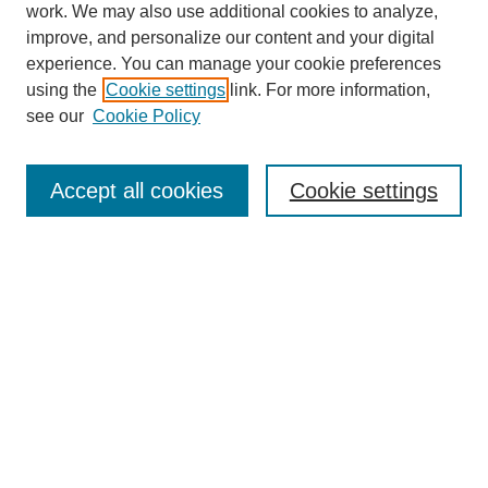
work. We may also use additional cookies to analyze,
improve, and personalize our content and your digital
experience. You can manage your cookie preferences
using the
Cookie settings
link. For more information,
see our
Cookie Policy
Search
Accept all cookies
Cookie settings
Enter search terms:
Select context to search:
Advanced Search
Notify me via email or
RSS
Browse