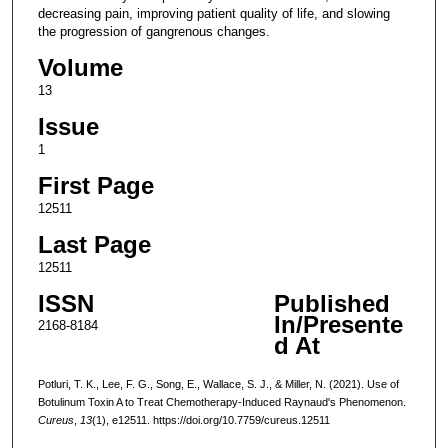
decreasing pain, improving patient quality of life, and slowing
the progression of gangrenous changes.
Volume
13
Issue
1
First Page
12511
Last Page
12511
ISSN
Published
In/Presente
2168-8184
d At
Potluri, T. K., Lee, F. G., Song, E., Wallace, S. J., & Miller, N. (2021). Use of
Botulinum Toxin A to Treat Chemotherapy-Induced Raynaud's Phenomenon.
Cureus
,
13
(1), e12511. https://doi.org/10.7759/cureus.12511