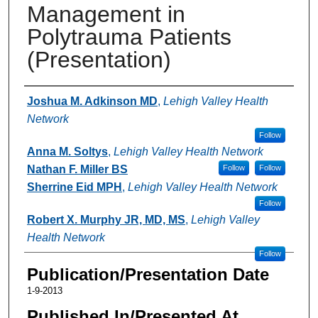
Management in
Polytrauma Patients
(Presentation)
Authors
Joshua M. Adkinson MD
,
Lehigh Valley Health
Network
Follow
Anna M. Soltys
,
Lehigh Valley Health Network
Nathan F. Miller BS
Follow
Follow
Sherrine Eid MPH
,
Lehigh Valley Health Network
Follow
Robert X. Murphy JR, MD, MS
,
Lehigh Valley
Health Network
Follow
Publication/Presentation Date
1-9-2013
Published In/Presented At