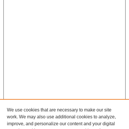
We use cookies that are necessary to make our site
work. We may also use additional cookies to analyze,
improve, and personalize our content and your digital