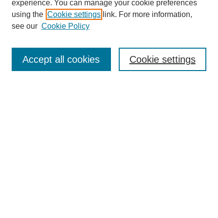
experience. You can manage your cookie preferences
using the
Cookie settings
link. For more information,
see our
Cookie Policy
Search
Accept all cookies
Cookie settings
Enter search terms:
Select context to search:
Advanced Search
Notify me via email or
RSS
Browse
Collections
Disciplines
Authors