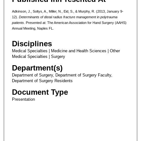
Adkinson, J., Soltys, A., Miller, N., Eid, S., & Murphy, R. (2013, January 9-
12).
Determinants of distal radius fracture management in polytrauma
patients.
Presented at: The American Association for Hand Surgery (AAHS)
Annual Meeting, Naples FL.
Disciplines
Medical Specialties | Medicine and Health Sciences | Other
Medical Specialties | Surgery
Department(s)
Department of Surgery, Department of Surgery Faculty,
Department of Surgery Residents
Document Type
Presentation