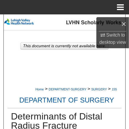
Menu
Home
Search
×
Browse Collections
Switch to
desktop
view
This document is currently not available here.
My Account
About
Digital Commons Network™
>
>
>
Home
DEPARTMENT-SURGERY
SURGERY
155
DEPARTMENT OF SURGERY
Determinants of Distal
Radius Fracture