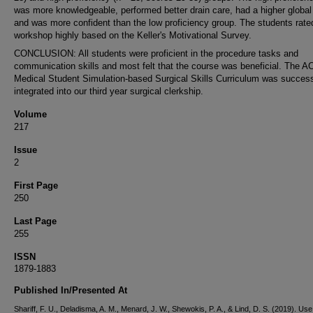
was more knowledgeable, performed better drain care, had a higher global
and was more confident than the low proficiency group. The students rate
workshop highly based on the Keller's Motivational Survey.
CONCLUSION: All students were proficient in the procedure tasks and
communication skills and most felt that the course was beneficial. The 
Medical Student Simulation-based Surgical Skills Curriculum was success
integrated into our third year surgical clerkship.
Volume
217
Issue
2
First Page
250
Last Page
255
ISSN
1879-1883
Published In/Presented At
Shariff, F. U., Deladisma, A. M., Menard, J. W., Shewokis, P. A., & Lind, D. S. (2019). Use