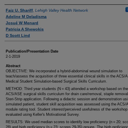
Authors
Faiz U. Shariff
,
Lehigh Valley Health Network
Adeline M Deladisma
Josué W Menard
Patricia A Shewokis
D Scott Lind
Publication/Presentation Date
2-1-2019
Abstract
OBJECTIVE: We incorporated a hybrid-abdominal wound simulation to
teach/assess the acquisition of three essential clinical skills in the ACS/
Medical Student Simulation-based Surgical Skills Curriculum.
METHOD: Third year students (N = 43) attended a workshop based on the
ACS/ASE surgical skills curriculum for drain care/removal, staple remova
Steri-Strip application. Following a didactic session and demonstration us
simulated patient, student skill acquisition was assessed using the ACS
module rating tool. Student interest/perceived usefulness of the worksho
evaluated using Keller's Motivational Survey.
RESULTS: We used median scores to identify low proficiency (n = 20; sco
28) and high proficiency (n = 23; scores 29-35) groups. The high proficien