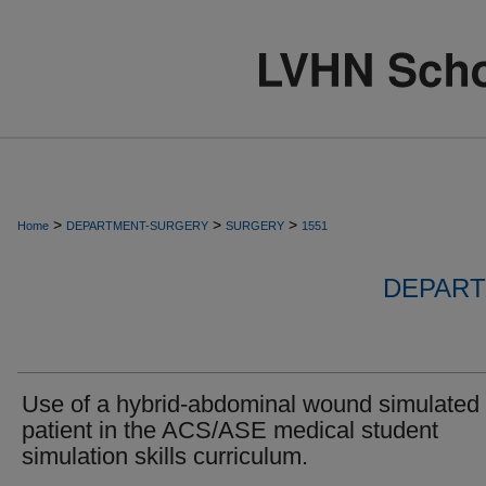
>
>
>
Home
DEPARTMENT-SURGERY
SURGERY
1551
DEPART
Use of a hybrid-abdominal wound simulated
patient in the ACS/ASE medical student
simulation skills curriculum.