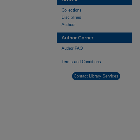
Collections
Disciplines
Authors
Author Corner
Author FAQ
Terms and Conditions
Contact Library Services