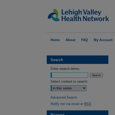
Home
About
FAQ
My Account
Search
Enter search terms:
Select context to search:
Advanced Search
Notify me via email or
RSS
Browse