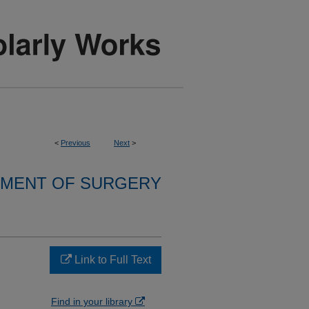
<
Previous
Next
>
MENT OF SURGERY
Link to Full Text
Find in your library