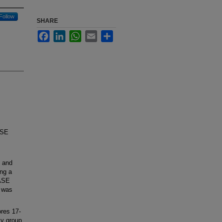
Follow
SHARE
Facebook
LinkedIn
WhatsApp
Email
Share
ASE
l and
ing a
/ASE
p was
res 17-
cy group