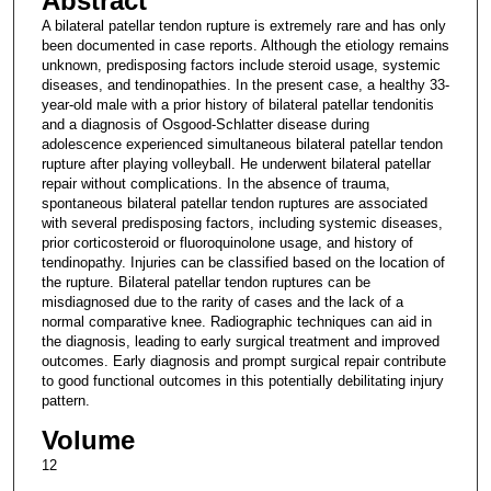
Abstract
A bilateral patellar tendon rupture is extremely rare and has only
been documented in case reports. Although the etiology remains
unknown, predisposing factors include steroid usage, systemic
diseases, and tendinopathies. In the present case, a healthy 33-
year-old male with a prior history of bilateral patellar tendonitis
and a diagnosis of Osgood-Schlatter disease during
adolescence experienced simultaneous bilateral patellar tendon
rupture after playing volleyball. He underwent bilateral patellar
repair without complications. In the absence of trauma,
spontaneous bilateral patellar tendon ruptures are associated
with several predisposing factors, including systemic diseases,
prior corticosteroid or fluoroquinolone usage, and history of
tendinopathy. Injuries can be classified based on the location of
the rupture. Bilateral patellar tendon ruptures can be
misdiagnosed due to the rarity of cases and the lack of a
normal comparative knee. Radiographic techniques can aid in
the diagnosis, leading to early surgical treatment and improved
outcomes. Early diagnosis and prompt surgical repair contribute
to good functional outcomes in this potentially debilitating injury
pattern.
Volume
12