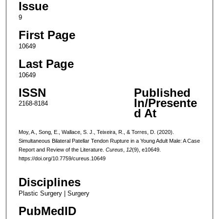
Issue
9
First Page
10649
Last Page
10649
ISSN
Published
In/Presente
2168-8184
d At
Moy, A., Song, E., Wallace, S. J., Teixeira, R., & Torres, D. (2020).
Simultaneous Bilateral Patellar Tendon Rupture in a Young Adult Male: A Case
Report and Review of the Literature.
Cureus
,
12
(9), e10649.
https://doi.org/10.7759/cureus.10649
Disciplines
Plastic Surgery | Surgery
PubMedID