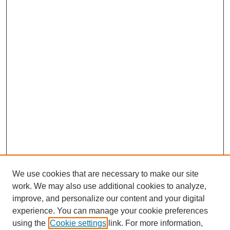
We use cookies that are necessary to make our site
work. We may also use additional cookies to analyze,
improve, and personalize our content and your digital
experience. You can manage your cookie preferences
using the
Cookie settings
link. For more information,