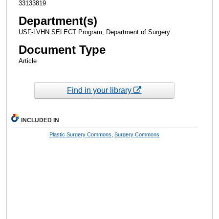
33133819
Department(s)
USF-LVHN SELECT Program, Department of Surgery
Document Type
Article
Find in your library
INCLUDED IN
Plastic Surgery Commons
,
Surgery Commons