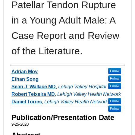
Patellar Tendon Rupture
in a Young Adult Male: A
Case Report and Review
of the Literature.
Authors
Adrian Moy
Follow
Ethan Song
Follow
Sean J. Wallace MD
,
Lehigh Valley Hospital
Follow
Robert Teixeira MD
,
Lehigh Valley Health Network
Daniel Torres
,
Lehigh Valley Health Network
Follow
Follow
Publication/Presentation Date
9-25-2020