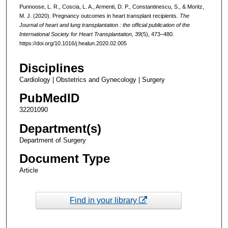
Punnoose, L. R., Coscia, L. A., Armenti, D. P., Constantinescu, S., & Moritz,
M. J. (2020). Pregnancy outcomes in heart transplant recipients.
The
Journal of heart and lung transplantation : the official publication of the
International Society for Heart Transplantation
,
39
(5), 473–480.
https://doi.org/10.1016/j.healun.2020.02.005
Disciplines
Cardiology | Obstetrics and Gynecology | Surgery
PubMedID
32201090
Department(s)
Department of Surgery
Document Type
Article
Find in your library