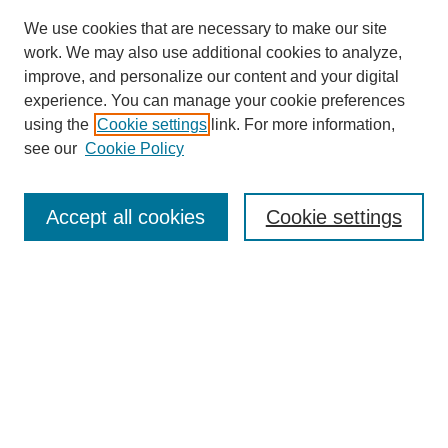
We use cookies that are necessary to make our site
work. We may also use additional cookies to analyze,
improve, and personalize our content and your digital
experience. You can manage your cookie preferences
using the
Cookie settings
link. For more information,
see our
Cookie Policy
Search
Accept all cookies
Cookie settings
Enter search terms:
Select context to search:
Advanced Search
Notify me via email or
RSS