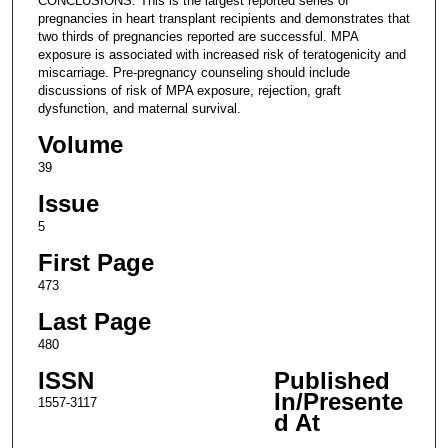
CONCLUSIONS: This is the largest reported series of
pregnancies in heart transplant recipients and demonstrates that
two thirds of pregnancies reported are successful. MPA
exposure is associated with increased risk of teratogenicity and
miscarriage. Pre-pregnancy counseling should include
discussions of risk of MPA exposure, rejection, graft
dysfunction, and maternal survival.
Volume
39
Issue
5
First Page
473
Last Page
480
ISSN
Published
In/Presente
1557-3117
d At