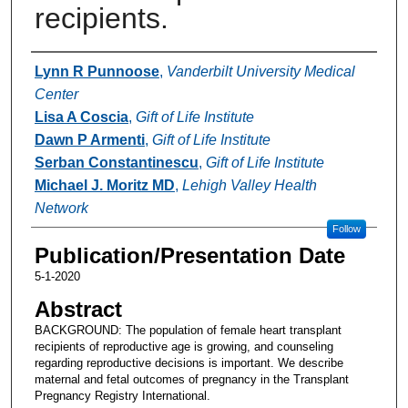
recipients.
Authors
Lynn R Punnoose
,
Vanderbilt University Medical
Center
Lisa A Coscia
,
Gift of Life Institute
Dawn P Armenti
,
Gift of Life Institute
Serban Constantinescu
,
Gift of Life Institute
Michael J. Moritz MD
,
Lehigh Valley Health
Network
Follow
Publication/Presentation Date
5-1-2020
Abstract
BACKGROUND: The population of female heart transplant
recipients of reproductive age is growing, and counseling
regarding reproductive decisions is important. We describe
maternal and fetal outcomes of pregnancy in the Transplant
Pregnancy Registry International.