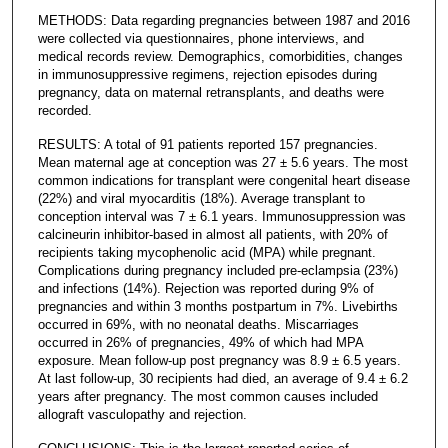
METHODS: Data regarding pregnancies between 1987 and 2016
were collected via questionnaires, phone interviews, and
medical records review. Demographics, comorbidities, changes
in immunosuppressive regimens, rejection episodes during
pregnancy, data on maternal retransplants, and deaths were
recorded.
RESULTS: A total of 91 patients reported 157 pregnancies.
Mean maternal age at conception was 27 ± 5.6 years. The most
common indications for transplant were congenital heart disease
(22%) and viral myocarditis (18%). Average transplant to
conception interval was 7 ± 6.1 years. Immunosuppression was
calcineurin inhibitor-based in almost all patients, with 20% of
recipients taking mycophenolic acid (MPA) while pregnant.
Complications during pregnancy included pre-eclampsia (23%)
and infections (14%). Rejection was reported during 9% of
pregnancies and within 3 months postpartum in 7%. Livebirths
occurred in 69%, with no neonatal deaths. Miscarriages
occurred in 26% of pregnancies, 49% of which had MPA
exposure. Mean follow-up post pregnancy was 8.9 ± 6.5 years.
At last follow-up, 30 recipients had died, an average of 9.4 ± 6.2
years after pregnancy. The most common causes included
allograft vasculopathy and rejection.