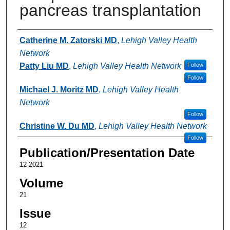
pancreas transplantation
Authors
Catherine M. Zatorski MD
,
Lehigh Valley Health
Network
Patty Liu MD
,
Lehigh Valley Health Network
Follow
Follow
Michael J. Moritz MD
,
Lehigh Valley Health
Network
Follow
Christine W. Du MD
,
Lehigh Valley Health Network
Follow
Publication/Presentation Date
12-2021
Volume
21
Issue
12