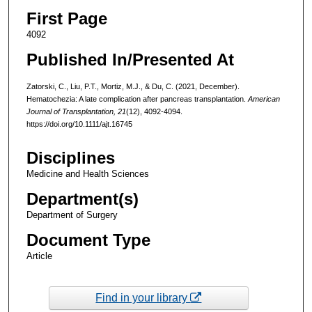
First Page
4092
Published In/Presented At
Zatorski, C., Liu, P.T., Mortiz, M.J., & Du, C. (2021, December).
Hematochezia: A late complication after pancreas transplantation.
American
Journal of Transplantation, 21
(12), 4092-4094.
https://doi.org/10.1111/ajt.16745
Disciplines
Medicine and Health Sciences
Department(s)
Department of Surgery
Document Type
Article
Find in your library