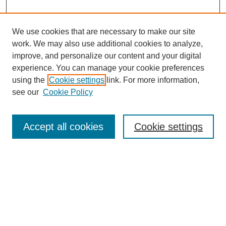
We use cookies that are necessary to make our site
work. We may also use additional cookies to analyze,
improve, and personalize our content and your digital
experience. You can manage your cookie preferences
using the
Cookie settings
link. For more information,
see our
Cookie Policy
Search
Accept all cookies
Cookie settings
Enter search terms:
Select context to search:
Advanced Search
Notify me via email or
RSS