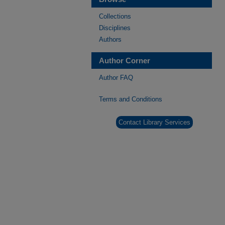
Collections
Disciplines
Authors
Author Corner
Author FAQ
Terms and Conditions
Contact Library Services