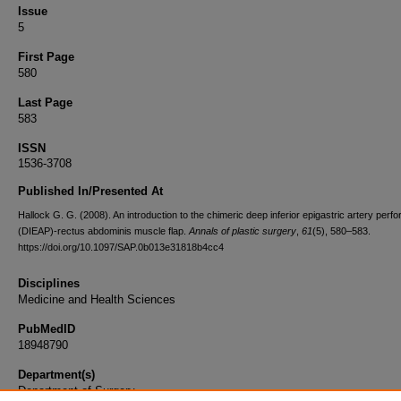
Issue
5
First Page
580
Last Page
583
ISSN
1536-3708
Published In/Presented At
Hallock G. G. (2008). An introduction to the chimeric deep inferior epigastric artery perfo
(DIEAP)-rectus abdominis muscle flap.
Annals of plastic surgery
,
61
(5), 580–583.
https://doi.org/10.1097/SAP.0b013e31818b4cc4
Disciplines
Medicine and Health Sciences
PubMedID
18948790
Department(s)
Department of Surgery