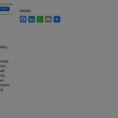
Follow
SHARE
Facebook
LinkedIn
WhatsApp
Email
Share
uding
mately
inis
ell
 has
 an
forator
hat