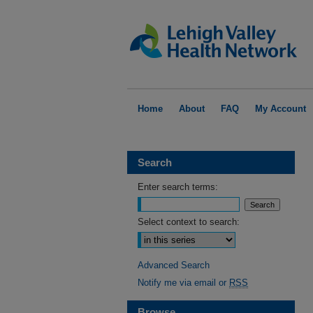
Home
About
FAQ
My Account
Search
Enter search terms:
Select context to search:
Advanced Search
Notify me via email or
RSS
Browse