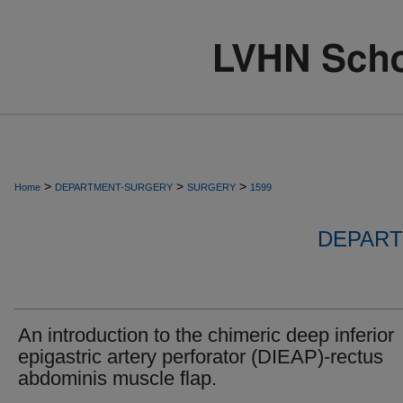
>
>
>
Home
DEPARTMENT-SURGERY
SURGERY
1599
DEPART
An introduction to the chimeric deep inferior
epigastric artery perforator (DIEAP)-rectus
abdominis muscle flap.