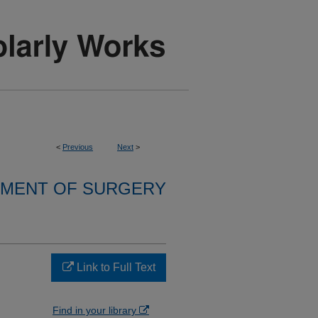
<
Previous
Next
>
MENT OF SURGERY
Link to Full Text
Find in your library