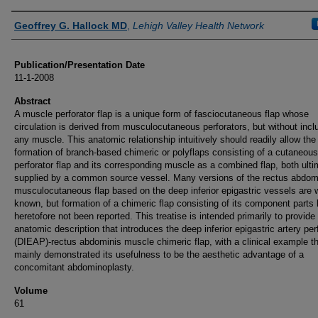
Authors
Geoffrey G. Hallock MD
,
Lehigh Valley Health Network
Publication/Presentation Date
11-1-2008
Abstract
A muscle perforator flap is a unique form of fasciocutaneous flap whose
circulation is derived from musculocutaneous perforators, but without incl
any muscle. This anatomic relationship intuitively should readily allow the
formation of branch-based chimeric or polyflaps consisting of a cutaneous
perforator flap and its corresponding muscle as a combined flap, both ulti
supplied by a common source vessel. Many versions of the rectus abdom
musculocutaneous flap based on the deep inferior epigastric vessels are w
known, but formation of a chimeric flap consisting of its component parts
heretofore not been reported. This treatise is intended primarily to provide
anatomic description that introduces the deep inferior epigastric artery per
(DIEAP)-rectus abdominis muscle chimeric flap, with a clinical example t
mainly demonstrated its usefulness to be the aesthetic advantage of a
concomitant abdominoplasty.
Volume
61