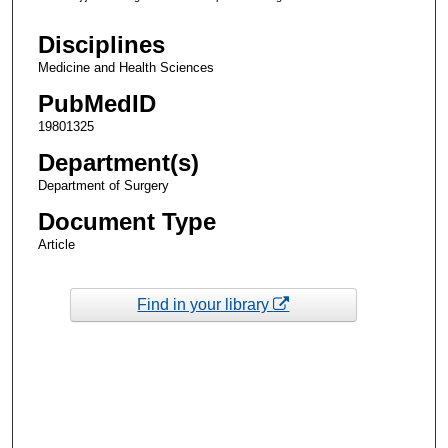
Disciplines
Medicine and Health Sciences
PubMedID
19801325
Department(s)
Department of Surgery
Document Type
Article
Find in your library