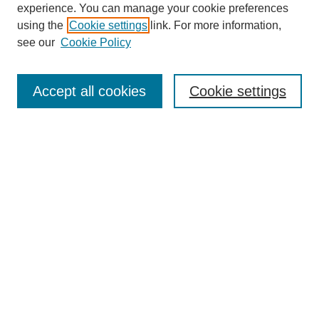
experience. You can manage your cookie preferences
using the
Cookie settings
link. For more information,
see our
Cookie Policy
Search
Accept all cookies
Cookie settings
Enter search terms:
Select context to search:
Advanced Search
Notify me via email or
RSS
Browse
Collections
Disciplines