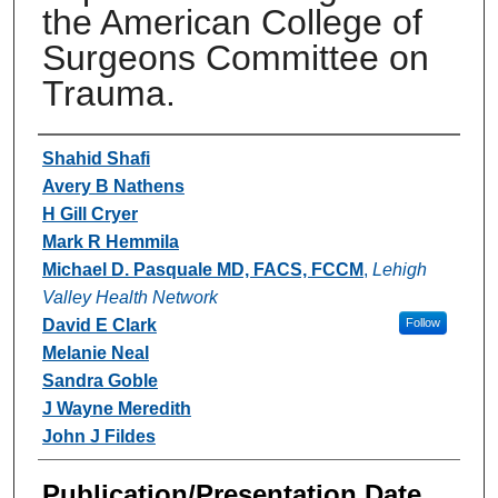
the American College of
Surgeons Committee on
Trauma.
Authors
Shahid Shafi
Avery B Nathens
H Gill Cryer
Mark R Hemmila
Michael D. Pasquale MD, FACS, FCCM
,
Lehigh
Valley Health Network
David E Clark
Follow
Melanie Neal
Sandra Goble
J Wayne Meredith
John J Fildes
Publication/Presentation Date