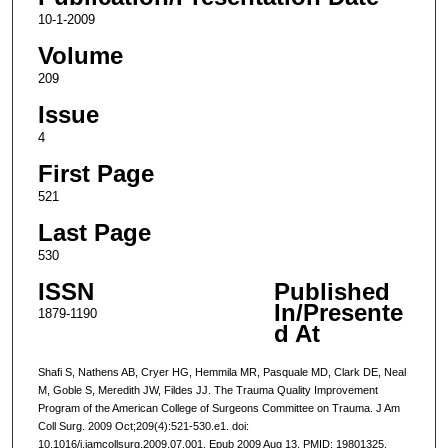
10-1-2009
Volume
209
Issue
4
First Page
521
Last Page
530
ISSN
Published
In/Presente
1879-1190
d At
Shafi S, Nathens AB, Cryer HG, Hemmila MR, Pasquale MD, Clark DE, Neal
M, Goble S, Meredith JW, Fildes JJ. The Trauma Quality Improvement
Program of the American College of Surgeons Committee on Trauma. J Am
Coll Surg. 2009 Oct;209(4):521-530.e1. doi:
10.1016/j.jamcollsurg.2009.07.001. Epub 2009 Aug 13. PMID: 19801325.