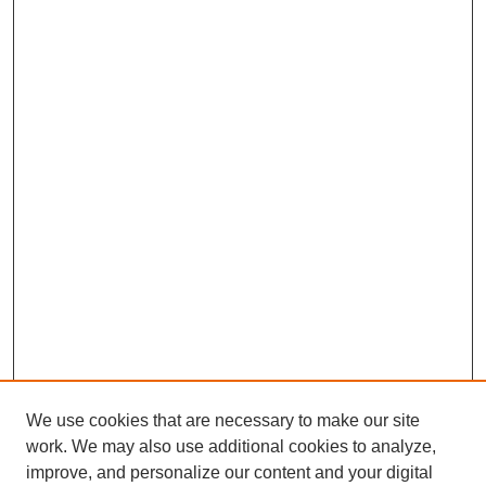
We use cookies that are necessary to make our site
work. We may also use additional cookies to analyze,
improve, and personalize our content and your digital