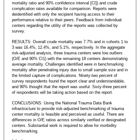
mortality ratio and 90% confidence interval [CI]) and crude
complication rates available for comparison. Reports were
deidentified with only the recipient having access to their
performance relative to their peers. Feedback from individual
centers regarding the utility of the reports was collected by
survey.
RESULTS: Overall crude mortality was 7.7% and in cohorts 1 to
3 was 16.4%, 12.4%, and 5.1%, respectively. In the aggregate
risk-adjusted analysis, three trauma centers were low outliers
(O/E and 90% CI1) with the remaining 18 centers demonstrating
average mortality. Challenges identified were in benchmarking
mortality after penetrating injury due to small sample size and in
the limited capture of complications. Ninety-two percent of
survey respondents found the report clear and understandable,
and 90% thought that the report was useful. Sixty-three percent
of respondents will be taking action based on the report.
CONCLUSIONS: Using the National Trauma Data Bank
infrastructure to provide risk-adjusted benchmarking of trauma
center mortality is feasible and perceived as useful. There are
differences in O/E ratios across similarly verified or designated
centers. Substantial work is required to allow for morbidity
benchmarking.