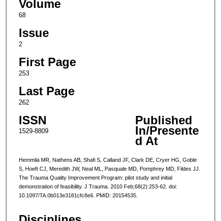
Volume
68
Issue
2
First Page
253
Last Page
262
ISSN
Published
In/Presente
1529-8809
d At
Hemmila MR, Nathens AB, Shafi S, Calland JF, Clark DE, Cryer HG, Goble
S, Hoeft CJ, Meredith JW, Neal ML, Pasquale MD, Pomphrey MD, Fildes JJ.
The Trauma Quality Improvement Program: pilot study and initial
demonstration of feasibility. J Trauma. 2010 Feb;68(2):253-62. doi:
10.1097/TA.0b013e3181cfc8e6. PMID: 20154535.
Disciplines