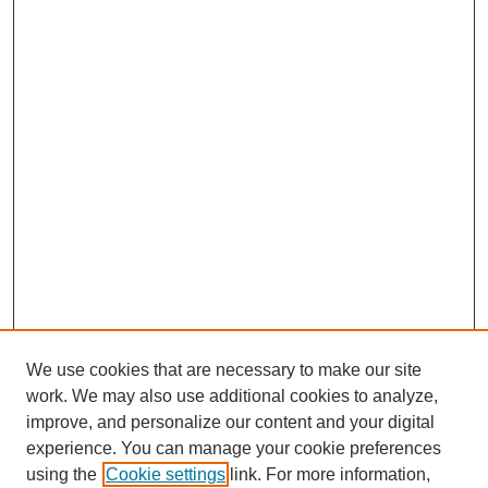
We use cookies that are necessary to make our site
work. We may also use additional cookies to analyze,
improve, and personalize our content and your digital
experience. You can manage your cookie preferences
using the
Cookie settings
link. For more information,