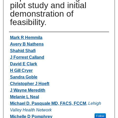
pilot study and initial
demonstration of
feasibility.
Authors
Mark R Hemmila
Avery B Nathens
Shahid Shafi
J Forrest Calland
David E Clark
H Gill Cryer
Sandra Goble
Christopher J Hoeft
J Wayne Meredith
Melanie L Neal
Michael D. Pasquale MD, FACS, FCCM
,
Lehigh
Valley Health Network
Michelle D Pomphrey
Follow