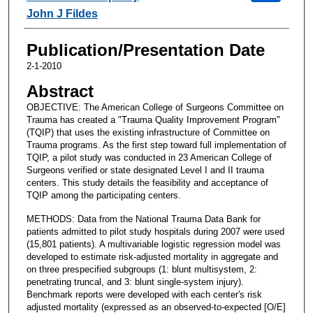
John J Fildes
Publication/Presentation Date
2-1-2010
Abstract
OBJECTIVE: The American College of Surgeons Committee on
Trauma has created a "Trauma Quality Improvement Program"
(TQIP) that uses the existing infrastructure of Committee on
Trauma programs. As the first step toward full implementation of
TQIP, a pilot study was conducted in 23 American College of
Surgeons verified or state designated Level I and II trauma
centers. This study details the feasibility and acceptance of
TQIP among the participating centers.
METHODS: Data from the National Trauma Data Bank for
patients admitted to pilot study hospitals during 2007 were used
(15,801 patients). A multivariable logistic regression model was
developed to estimate risk-adjusted mortality in aggregate and
on three prespecified subgroups (1: blunt multisystem, 2:
penetrating truncal, and 3: blunt single-system injury).
Benchmark reports were developed with each center's risk
adjusted mortality (expressed as an observed-to-expected [O/E]