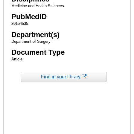
Medicine and Health Sciences
PubMedID
20154535
Department(s)
Department of Surgery
Document Type
Article
Find in your library