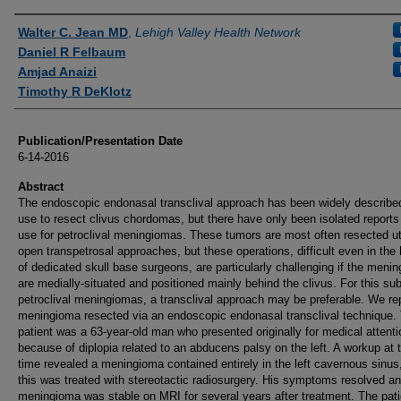
Authors
Walter C. Jean MD
,
Lehigh Valley Health Network
Daniel R Felbaum
Amjad Anaizi
Timothy R DeKlotz
Publication/Presentation Date
6-14-2016
Abstract
The endoscopic endonasal transclival approach has been widely described 
use to resect clivus chordomas, but there have only been isolated reports 
use for petroclival meningiomas. These tumors are most often resected uti
open transpetrosal approaches, but these operations, difficult even in the
of dedicated skull base surgeons, are particularly challenging if the meni
are medially-situated and positioned mainly behind the clivus. For this sub
petroclival meningiomas, a transclival approach may be preferable. We re
meningioma resected via an endoscopic endonasal transclival technique.
patient was a 63-year-old man who presented originally for medical attenti
because of diplopia related to an abducens palsy on the left. A workup at 
time revealed a meningioma contained entirely in the left cavernous sinus
this was treated with stereotactic radiosurgery. His symptoms resolved an
meningioma was stable on MRI for several years after treatment. The pat