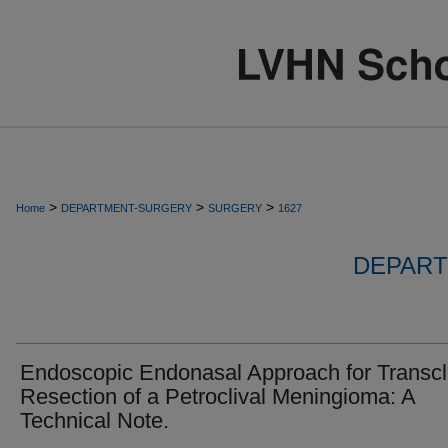
>
>
>
Home
DEPARTMENT-SURGERY
SURGERY
1627
DEPART
Endoscopic Endonasal Approach for Transcl
Resection of a Petroclival Meningioma: A
Technical Note.