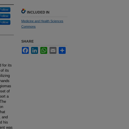
Follow
INCLUDED IN
Follow
Medicine and Health Sciences
Follow
Commons
SHARE
Facebook
LinkedIn
WhatsApp
Email
Share
for its
of its
lizing
 hands
ngiomas
set of
port a
 The
on
that
, and
d his
ient was