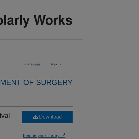
<
Previous
Next
>
MENT OF SURGERY
ival
Download
Find in your library