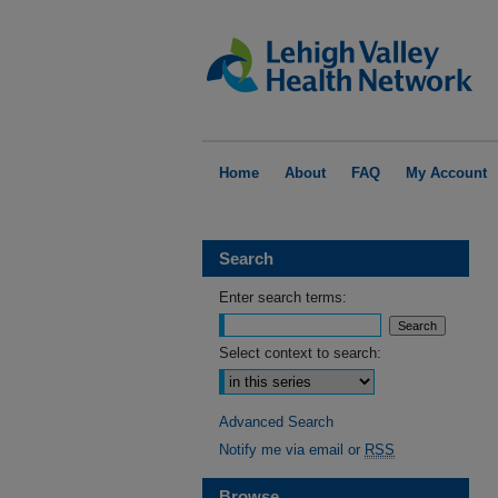
Home
About
FAQ
My Account
Search
Enter search terms:
Select context to search:
Advanced Search
Notify me via email or
RSS
Browse