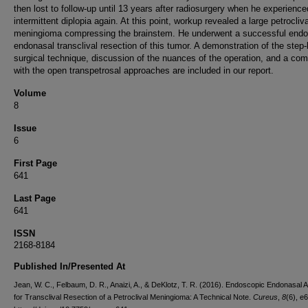
then lost to follow-up until 13 years after radiosurgery when he experience
intermittent diplopia again. At this point, workup revealed a large petrocliva
meningioma compressing the brainstem. He underwent a successful end
endonasal transclival resection of this tumor. A demonstration of the step
surgical technique, discussion of the nuances of the operation, and a co
with the open transpetrosal approaches are included in our report.
Volume
8
Issue
6
First Page
641
Last Page
641
ISSN
2168-8184
Published In/Presented At
Jean, W. C., Felbaum, D. R., Anaizi, A., & DeKlotz, T. R. (2016). Endoscopic Endonasal
for Transclival Resection of a Petroclival Meningioma: A Technical Note.
Cureus
,
8
(6), e