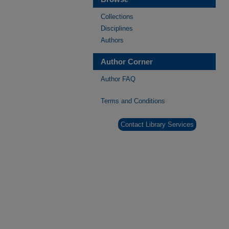
Collections
Disciplines
Authors
Author Corner
Author FAQ
Terms and Conditions
Contact Library Services