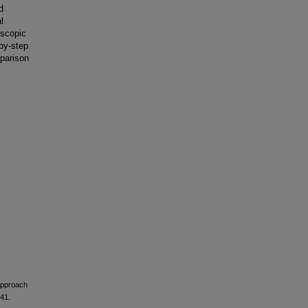
d
l
oscopic
-by-step
mparison
 Approach
641.