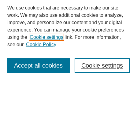
We use cookies that are necessary to make our site
work. We may also use additional cookies to analyze,
improve, and personalize our content and your digital
experience. You can manage your cookie preferences
using the
Cookie settings
link. For more information,
see our
Cookie Policy
Search
Accept all cookies
Cookie settings
Enter search terms:
Select context to search:
Advanced Search
Notify me via email or
RSS