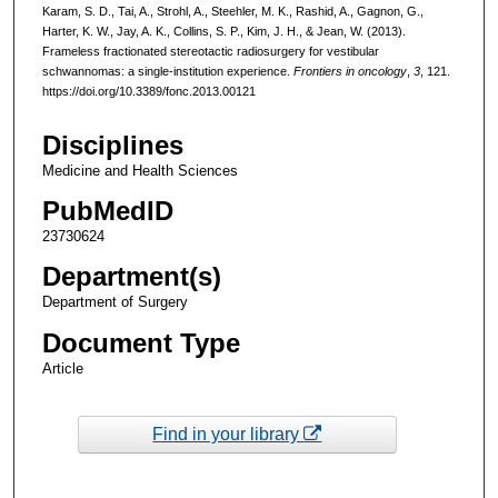
Karam, S. D., Tai, A., Strohl, A., Steehler, M. K., Rashid, A., Gagnon, G.,
Harter, K. W., Jay, A. K., Collins, S. P., Kim, J. H., & Jean, W. (2013).
Frameless fractionated stereotactic radiosurgery for vestibular
schwannomas: a single-institution experience.
Frontiers in oncology
,
3
, 121.
https://doi.org/10.3389/fonc.2013.00121
Disciplines
Medicine and Health Sciences
PubMedID
23730624
Department(s)
Department of Surgery
Document Type
Article
Find in your library