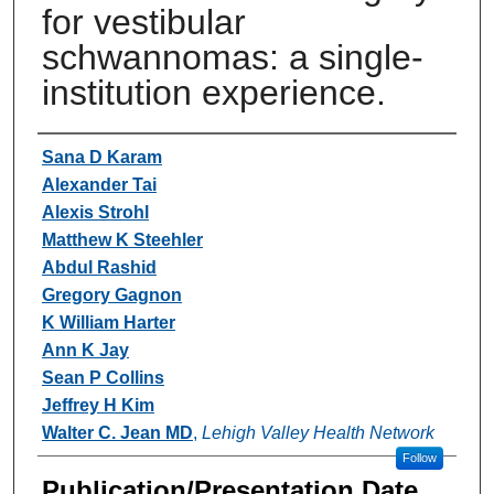
for vestibular
schwannomas: a single-
institution experience.
Authors
Sana D Karam
Alexander Tai
Alexis Strohl
Matthew K Steehler
Abdul Rashid
Gregory Gagnon
K William Harter
Ann K Jay
Sean P Collins
Jeffrey H Kim
Walter C. Jean MD
,
Lehigh Valley Health Network
Follow
Publication/Presentation Date