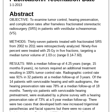
1-1-2013
Abstract
OBJECTIVE: To examine tumor control, hearing preservation,
and complication rates after frameless fractionated stereotactic
radiosurgery (SRS) in patients with vestibular schwannomas
(VS).
METHODS: Thirty-seven patients treated with fractionated SRS
from 2002 to 2011 were retrospectively analyzed. Ninety-five
percent were treated with 25 Gy in five fractions, targeting a
median tumor volume of 1.03 cc (range 0.14-7.60).
RESULTS: With a median follow-up of 4.25 years (range, 15
months-9 years), no tumors required an additional treatment
resulting in 100% tumor control rate. Radiographic control rate
was 91% in 32 patients at a median follow-up of 3 years. Of the
14 patients with serviceable hearing and with audiograms, the
hearing preservation rate was 78% at a median follow-up of 18
months. Twenty-six patients with serviceable hearing
pretreatment, were evaluated by a phone survey with a hearing
preservation rate of 73% at a 5 year median follow-up. There
were two cases that developed both new increased trigeminal
parasthesias and facial spasms but there were no cases of