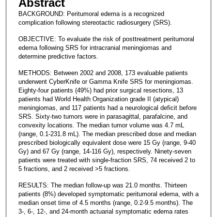
Abstract
BACKGROUND: Peritumoral edema is a recognized
complication following stereotactic radiosurgery (SRS).
OBJECTIVE: To evaluate the risk of posttreatment peritumoral
edema following SRS for intracranial meningiomas and
determine predictive factors.
METHODS: Between 2002 and 2008, 173 evaluable patients
underwent CyberKnife or Gamma Knife SRS for meningiomas.
Eighty-four patients (49%) had prior surgical resections, 13
patients had World Health Organization grade II (atypical)
meningiomas, and 117 patients had a neurological deficit before
SRS. Sixty-two tumors were in parasagittal, parafalcine, and
convexity locations. The median tumor volume was 4.7 mL
(range, 0.1-231.8 mL). The median prescribed dose and median
prescribed biologically equivalent dose were 15 Gy (range, 9-40
Gy) and 67 Gy (range, 14-116 Gy), respectively. Ninety-seven
patients were treated with single-fraction SRS, 74 received 2 to
5 fractions, and 2 received >5 fractions.
RESULTS: The median follow-up was 21.0 months. Thirteen
patients (8%) developed symptomatic peritumoral edema, with a
median onset time of 4.5 months (range, 0.2-9.5 months). The
3-, 6-, 12-, and 24-month actuarial symptomatic edema rates