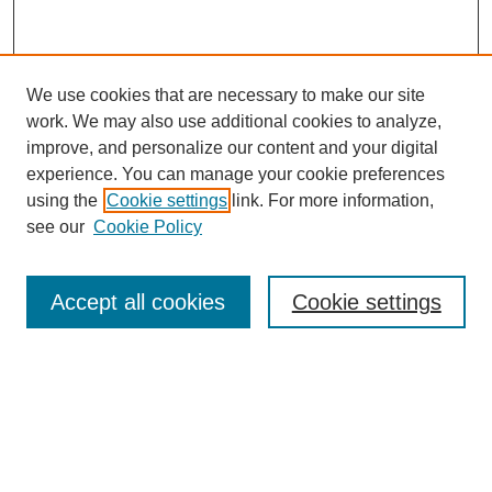
We use cookies that are necessary to make our site
work. We may also use additional cookies to analyze,
improve, and personalize our content and your digital
experience. You can manage your cookie preferences
using the
Cookie settings
link. For more information,
see our
Cookie Policy
Search
Accept all cookies
Cookie settings
Enter search terms:
Select context to search:
Advanced Search