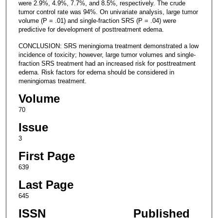
were 2.9%, 4.9%, 7.7%, and 8.5%, respectively. The crude
tumor control rate was 94%. On univariate analysis, large tumor
volume (P = .01) and single-fraction SRS (P = .04) were
predictive for development of posttreatment edema.
CONCLUSION: SRS meningioma treatment demonstrated a low
incidence of toxicity; however, large tumor volumes and single-
fraction SRS treatment had an increased risk for posttreatment
edema. Risk factors for edema should be considered in
meningiomas treatment.
Volume
70
Issue
3
First Page
639
Last Page
645
ISSN
Published