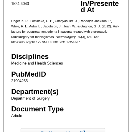
In/Presente
1524-4040
d At
Unger, K. R., Lominska, C. E., Chanyasulkit, J., Randolph-Jackson, P.,
White, R. L., Aulisi, E., Jacobson, J., Jean, W., & Gagnon, G. J. (2012). Risk
factors for posttreatment edema in patients treated with stereotactic
radiosurgery for meningiomas.
Neurosurgery
,
70
(3), 639–645.
https://doi.org/10.1227/NEU.0b013e3182351ae7
Disciplines
Medicine and Health Sciences
PubMedID
21904263
Department(s)
Department of Surgery
Document Type
Article