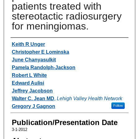
patients treated with
stereotactic radiosurgery
for meningiomas.
Authors
Keith R Unger
Christopher E Lominska
June Chanyasulkit
Pamela Randolph-Jackson
Robert L White
Edward Aulisi
Jeffrey Jacobson
Walter C. Jean MD
,
Lehigh Valley Health Network
Gregory J Gagnon
Follow
Publication/Presentation Date
3-1-2012