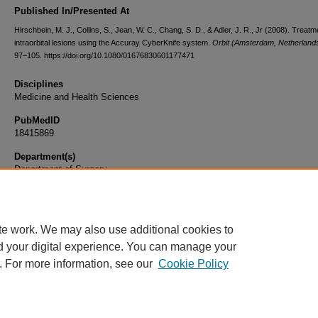
Published In/Presented At
Hirschbein, M. J., Collins, S., Jean, W. C., Chang, S. D., & Adler, J. R., Jr (2008). Treatm
intraorbital lesions using the Accuray CyberKnife system.
Orbit (Amsterdam, Netherland
97–105. https://doi.org/10.1080/01676830601177471
Disciplines
Medicine and Health Sciences
PubMedID
18415869
Department(s)
Department of Surgery
Document Type
Article
te work. We may also use additional cookies to
d your digital experience. You can manage your
. For more information, see our
Cookie Policy
Home
|
About
|
FAQ
|
My Account
|
Accessibility Statement
|
Privacy
Copyright