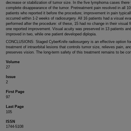
decrease or stabilization of tumor size. In the five lymphoma cases there
complete disappearance of the tumor. Pretreatment pain resolved in all 10
patients who reported it before the procedure; improvement in pain typical
occurred within 1-2 weeks of radiosurgery. All 16 patients had a visual eva
performed after the procedure: of these, 15 had no change in their visual f
one reported improvement. Visual acuity was preserved in 13 patients an
improved in two, while one patient developed diplopia.
CONCLUSIONS: Staged CyberKnife radiosurgery is an effective option for
treatment of intraorbital lesions that controls tumor size, relieves pain, an
preserves vision. The long-term safety of this treatment remains to be co
Volume
27
Issue
2
First Page
97
Last Page
105
ISSN
1744-5108