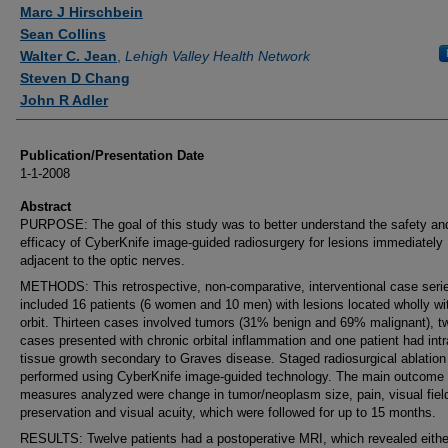
Authors
Marc J Hirschbein
Sean Collins
Walter C. Jean
,
Lehigh Valley Health Network
Steven D Chang
John R Adler
Publication/Presentation Date
1-1-2008
Abstract
PURPOSE: The goal of this study was to better understand the safety an
efficacy of CyberKnife image-guided radiosurgery for lesions immediately
adjacent to the optic nerves.
METHODS: This retrospective, non-comparative, interventional case seri
included 16 patients (6 women and 10 men) with lesions located wholly wit
orbit. Thirteen cases involved tumors (31% benign and 69% malignant), t
cases presented with chronic orbital inflammation and one patient had intr
tissue growth secondary to Graves disease. Staged radiosurgical ablatio
performed using CyberKnife image-guided technology. The main outcome
measures analyzed were change in tumor/neoplasm size, pain, visual fiel
preservation and visual acuity, which were followed for up to 15 months.
RESULTS: Twelve patients had a postoperative MRI, which revealed eithe