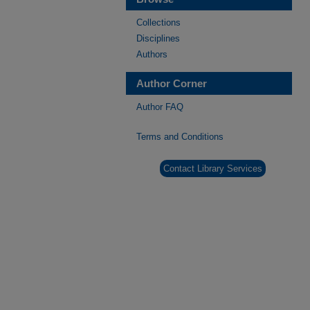
Collections
Disciplines
Authors
Author Corner
Author FAQ
Terms and Conditions
Contact Library Services