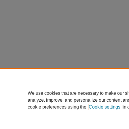
We use cookies that are necessary to make our si
analyze, improve, and personalize our content an
cookie preferences using the
Cookie settings
link