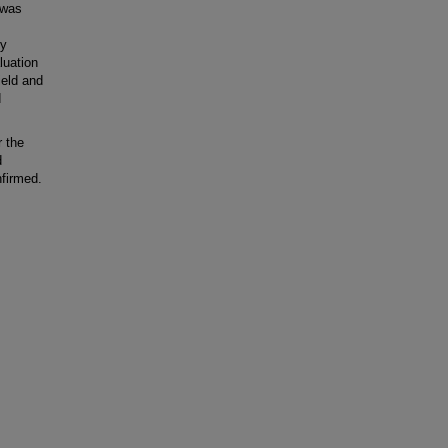
 was
ly
luation
ield and
d
 the
d
nfirmed.