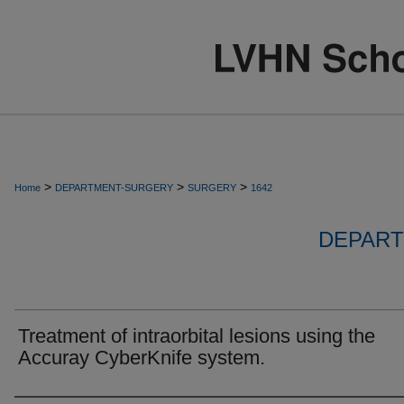
>
>
>
Home
DEPARTMENT-SURGERY
SURGERY
1642
DEPART
Treatment of intraorbital lesions using the
Accuray CyberKnife system.