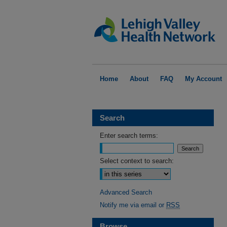
Home
About
FAQ
My Account
Search
Enter search terms:
Select context to search:
Advanced Search
Notify me via email or
RSS
Browse