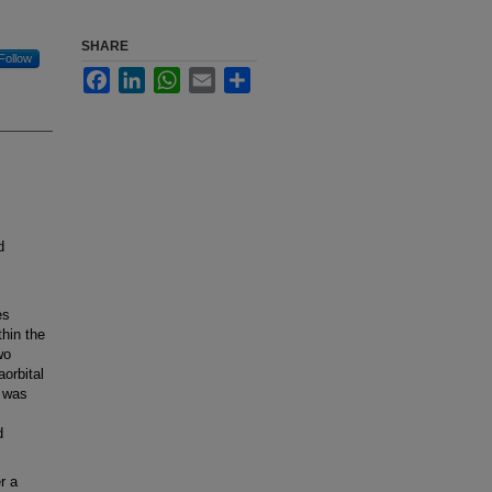
SHARE
Follow
Facebook
LinkedIn
WhatsApp
Email
Share
d
es
hin the
wo
aorbital
n was
d
r a