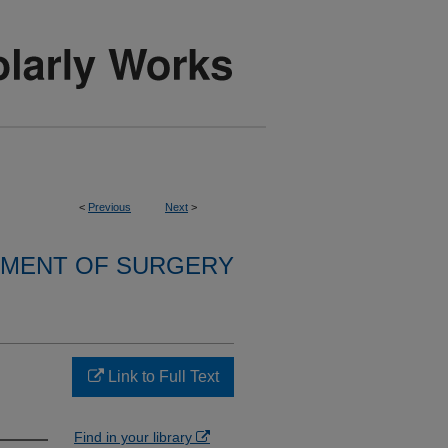
<
Previous
Next
>
MENT OF SURGERY
Link to Full Text
Find in your library