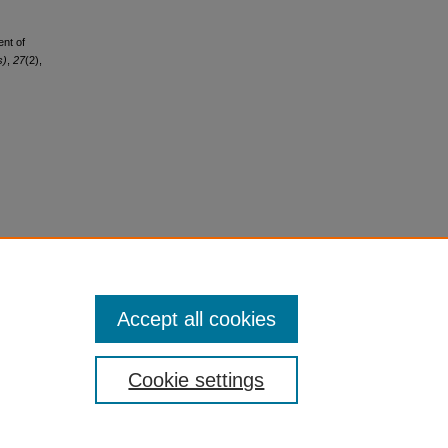
ent of
s)
,
27
(2),
Accept all cookies
Cookie settings