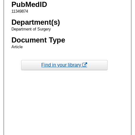
PubMedID
11349874
Department(s)
Department of Surgery
Document Type
Article
Find in your library