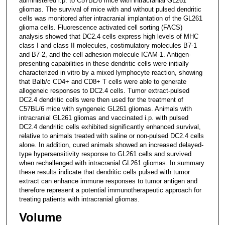
administered i.p. to C57BL/6 mice with intracranial GL261
gliomas. The survival of mice with and without pulsed dendritic
cells was monitored after intracranial implantation of the GL261
glioma cells. Fluorescence activated cell sorting (FACS)
analysis showed that DC2.4 cells express high levels of MHC
class I and class II molecules, costimulatory molecules B7-1
and B7-2, and the cell adhesion molecule ICAM-1. Antigen-
presenting capabilities in these dendritic cells were initially
characterized in vitro by a mixed lymphocyte reaction, showing
that Balb/c CD4+ and CD8+ T cells were able to generate
allogeneic responses to DC2.4 cells. Tumor extract-pulsed
DC2.4 dendritic cells were then used for the treatment of
C57BL/6 mice with syngeneic GL261 gliomas. Animals with
intracranial GL261 gliomas and vaccinated i.p. with pulsed
DC2.4 dendritic cells exhibited significantly enhanced survival,
relative to animals treated with saline or non-pulsed DC2.4 cells
alone. In addition, cured animals showed an increased delayed-
type hypersensitivity response to GL261 cells and survived
when rechallenged with intracranial GL261 gliomas. In summary
these results indicate that dendritic cells pulsed with tumor
extract can enhance immune responses to tumor antigen and
therefore represent a potential immunotherapeutic approach for
treating patients with intracranial gliomas.
Volume