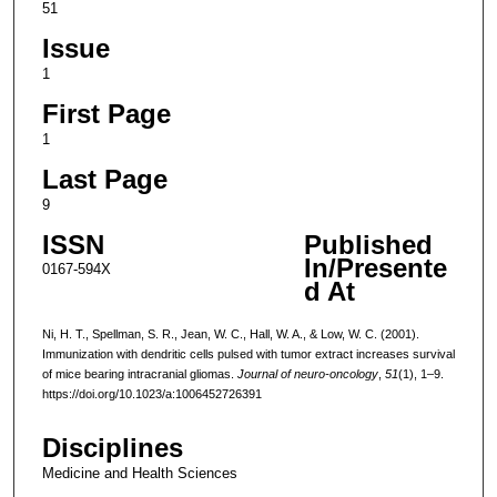
51
Issue
1
First Page
1
Last Page
9
ISSN
Published
In/Presente
0167-594X
d At
Ni, H. T., Spellman, S. R., Jean, W. C., Hall, W. A., & Low, W. C. (2001).
Immunization with dendritic cells pulsed with tumor extract increases survival
of mice bearing intracranial gliomas.
Journal of neuro-oncology
,
51
(1), 1–9.
https://doi.org/10.1023/a:1006452726391
Disciplines
Medicine and Health Sciences