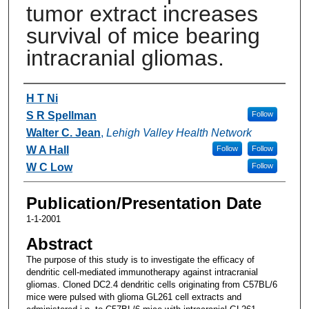
tumor extract increases
survival of mice bearing
intracranial gliomas.
Authors
H T Ni
S R Spellman
Follow
Walter C. Jean
,
Lehigh Valley Health Network
W A Hall
Follow
Follow
W C Low
Follow
Publication/Presentation Date
1-1-2001
Abstract
The purpose of this study is to investigate the efficacy of
dendritic cell-mediated immunotherapy against intracranial
gliomas. Cloned DC2.4 dendritic cells originating from C57BL/6
mice were pulsed with glioma GL261 cell extracts and