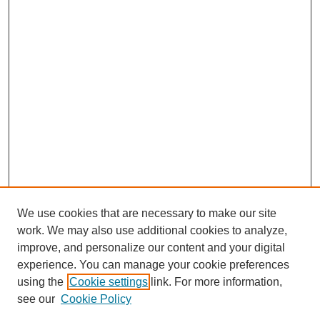
We use cookies that are necessary to make our site
work. We may also use additional cookies to analyze,
improve, and personalize our content and your digital
experience. You can manage your cookie preferences
using the
Cookie settings
link. For more information,
see our
Cookie Policy
Search