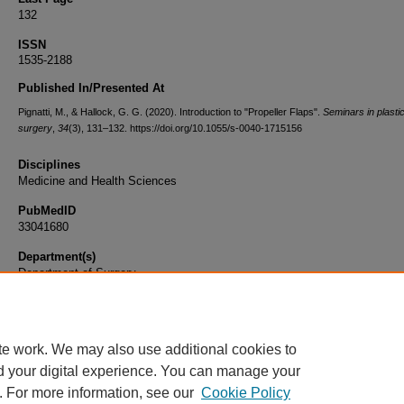
132
ISSN
1535-2188
Published In/Presented At
Pignatti, M., & Hallock, G. G. (2020). Introduction to "Propeller Flaps".
Seminars in plasti
surgery
,
34
(3), 131–132. https://doi.org/10.1055/s-0040-1715156
Disciplines
Medicine and Health Sciences
PubMedID
33041680
Department(s)
Department of Surgery
Document Type
Article
te work. We may also use additional cookies to
d your digital experience. You can manage your
. For more information, see our
Cookie Policy