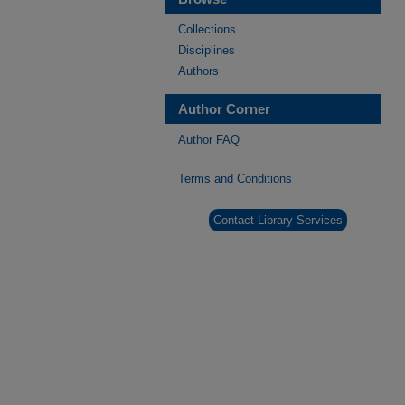
Collections
Disciplines
Authors
Author Corner
Author FAQ
Terms and Conditions
Contact Library Services