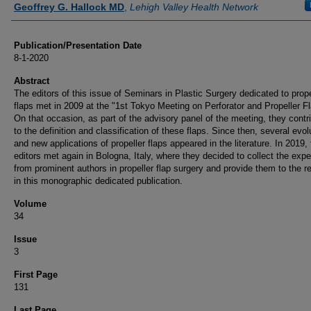
Geoffrey G. Hallock MD
,
Lehigh Valley Health Network
Publication/Presentation Date
8-1-2020
Abstract
The editors of this issue of Seminars in Plastic Surgery dedicated to prope
flaps met in 2009 at the "1st Tokyo Meeting on Perforator and Propeller F
On that occasion, as part of the advisory panel of the meeting, they contr
to the definition and classification of these flaps. Since then, several evol
and new applications of propeller flaps appeared in the literature. In 2019,
editors met again in Bologna, Italy, where they decided to collect the exp
from prominent authors in propeller flap surgery and provide them to the r
in this monographic dedicated publication.
Volume
34
Issue
3
First Page
131
Last Page