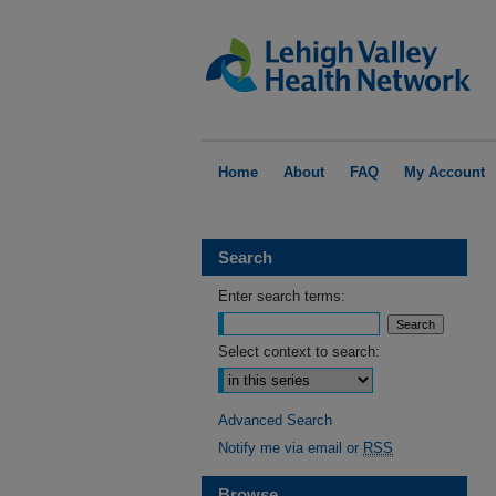
Home
About
FAQ
My Account
Search
Enter search terms:
Select context to search:
Advanced Search
Notify me via email or
RSS
Browse