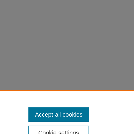
c
Accept all cookies
Cookie settings