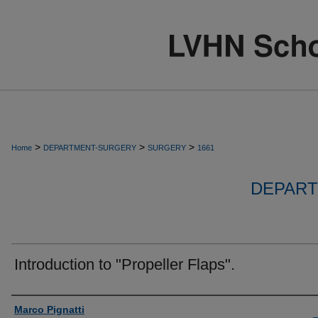
>
>
>
Home
DEPARTMENT-SURGERY
SURGERY
1661
DEPART
Introduction to "Propeller Flaps".
Authors
Marco Pignatti