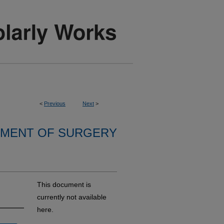
<
Previous
Next
>
MENT OF SURGERY
This document is
currently not available
here.