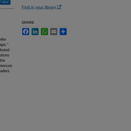
Follow
Find in your library
SHARE
Facebook
LinkedIn
WhatsApp
Email
Share
ller
laps."
ibuted
utions
 the
eriences
eaders