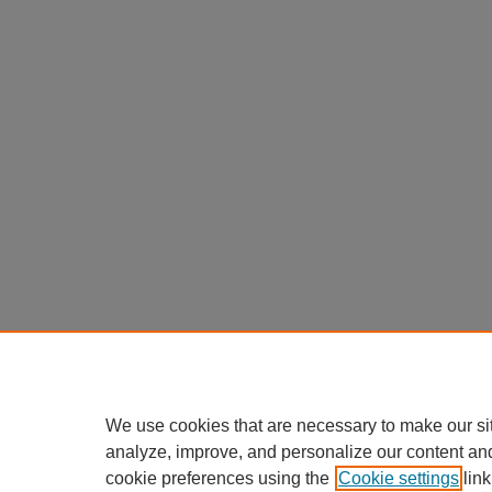
We use cookies that are necessary to make our si
analyze, improve, and personalize our content an
cookie preferences using the
Cookie settings
link