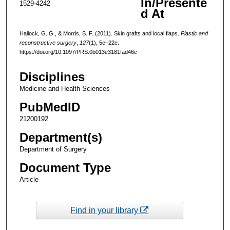
In/Presente
1529-4242
d At
Hallock, G. G., & Morris, S. F. (2011). Skin grafts and local flaps.
Plastic and
reconstructive surgery
,
127
(1), 5e–22e.
https://doi.org/10.1097/PRS.0b013e3181fad46c
Disciplines
Medicine and Health Sciences
PubMedID
21200192
Department(s)
Department of Surgery
Document Type
Article
Find in your library