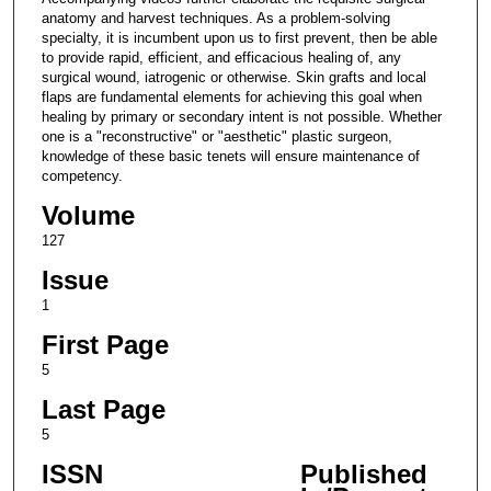
anatomy and harvest techniques. As a problem-solving
specialty, it is incumbent upon us to first prevent, then be able
to provide rapid, efficient, and efficacious healing of, any
surgical wound, iatrogenic or otherwise. Skin grafts and local
flaps are fundamental elements for achieving this goal when
healing by primary or secondary intent is not possible. Whether
one is a "reconstructive" or "aesthetic" plastic surgeon,
knowledge of these basic tenets will ensure maintenance of
competency.
Volume
127
Issue
1
First Page
5
Last Page
5
ISSN
Published