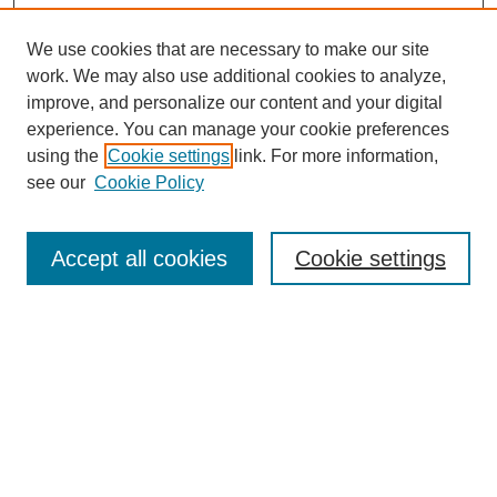
We use cookies that are necessary to make our site
work. We may also use additional cookies to analyze,
improve, and personalize our content and your digital
experience. You can manage your cookie preferences
using the
Cookie settings
link. For more information,
see our
Cookie Policy
Search
Accept all cookies
Cookie settings
Enter search terms:
Select context to search:
Advanced Search
Notify me via email or
RSS