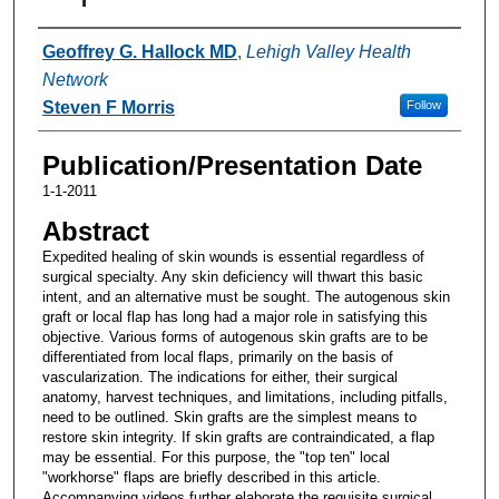
Authors
Geoffrey G. Hallock MD
,
Lehigh Valley Health
Network
Steven F Morris
Follow
Publication/Presentation Date
1-1-2011
Abstract
Expedited healing of skin wounds is essential regardless of
surgical specialty. Any skin deficiency will thwart this basic
intent, and an alternative must be sought. The autogenous skin
graft or local flap has long had a major role in satisfying this
objective. Various forms of autogenous skin grafts are to be
differentiated from local flaps, primarily on the basis of
vascularization. The indications for either, their surgical
anatomy, harvest techniques, and limitations, including pitfalls,
need to be outlined. Skin grafts are the simplest means to
restore skin integrity. If skin grafts are contraindicated, a flap
may be essential. For this purpose, the "top ten" local
"workhorse" flaps are briefly described in this article.
Accompanying videos further elaborate the requisite surgical