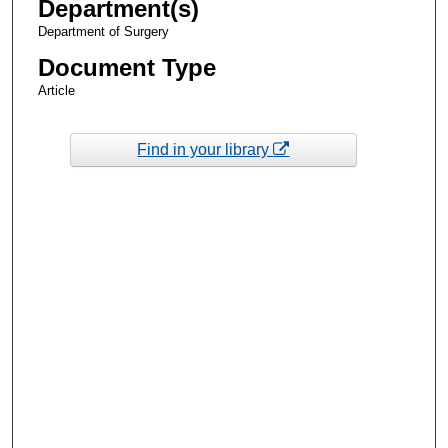
Department(s)
Department of Surgery
Document Type
Article
Find in your library