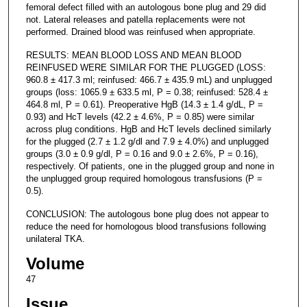
femoral defect filled with an autologous bone plug and 29 did
not. Lateral releases and patella replacements were not
performed. Drained blood was reinfused when appropriate.
RESULTS: MEAN BLOOD LOSS AND MEAN BLOOD
REINFUSED WERE SIMILAR FOR THE PLUGGED (LOSS:
960.8 ± 417.3 ml; reinfused: 466.7 ± 435.9 mL) and unplugged
groups (loss: 1065.9 ± 633.5 ml, P = 0.38; reinfused: 528.4 ±
464.8 ml, P = 0.61). Preoperative HgB (14.3 ± 1.4 g/dL, P =
0.93) and HcT levels (42.2 ± 4.6%, P = 0.85) were similar
across plug conditions. HgB and HcT levels declined similarly
for the plugged (2.7 ± 1.2 g/dl and 7.9 ± 4.0%) and unplugged
groups (3.0 ± 0.9 g/dl, P = 0.16 and 9.0 ± 2.6%, P = 0.16),
respectively. Of patients, one in the plugged group and none in
the unplugged group required homologous transfusions (P =
0.5).
CONCLUSION: The autologous bone plug does not appear to
reduce the need for homologous blood transfusions following
unilateral TKA.
Volume
47
Issue