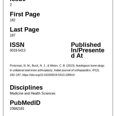
2
First Page
182
Last Page
187
ISSN
Published
In/Presente
0019-5413
d At
Protzman, N. M., Buck, N. J., & Weiss, C. B. (2013). Autologous bone plugs
in unilateral total knee arthroplasty.
Indian journal of orthopaedics
,
47
(2),
182–187. https://doi.org/10.4103/0019-5413.108914
Disciplines
Medicine and Health Sciences
PubMedID
23682181