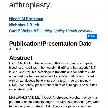
arthroplasty.
Authors
Nicole M Protzman
Nicholas J Buck
Carl B Weiss MD
,
Lehigh Valley Health Network
Follow
Publication/Presentation Date
3-1-2013
Abstract
BACKGROUND: The purpose of this study was to compare
blood loss, declines in hemoglobin (HgB) and hematocrit (HcT)
levels, and required homologous transfusions for patients who
either had the femoral intramedullary defect left open or filled
with an autologous bone plug during total knee arthroplasty
(TKA). We hereby present our results of autologous bone plugs
in unilateral TKA.
MATERIALS AND METHODS: A retrospective chart review was
performed on 55 patients diagnosed with osteoarthritis (OA) who
had undergone unilateral TKA. Twenty six patients had the