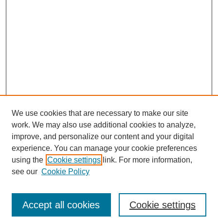
We use cookies that are necessary to make our site
work. We may also use additional cookies to analyze,
improve, and personalize our content and your digital
experience. You can manage your cookie preferences
using the
Cookie settings
link. For more information,
see our
Cookie Policy
Search
Accept all cookies
Cookie settings
Enter search terms: