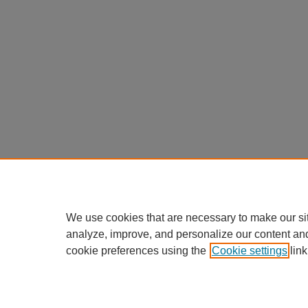
We use cookies that are necessary to make our si
analyze, improve, and personalize our content an
cookie preferences using the
Cookie settings
link