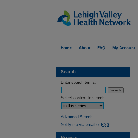
Home
About
FAQ
My Account
Search
Enter search terms:
Select context to search:
Advanced Search
Notify me via email or
RSS
Browse