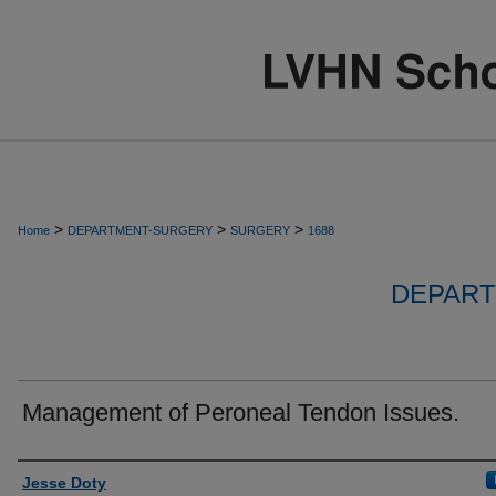
>
>
>
Home
DEPARTMENT-SURGERY
SURGERY
1688
DEPART
Management of Peroneal Tendon Issues.
Authors
Jesse Doty