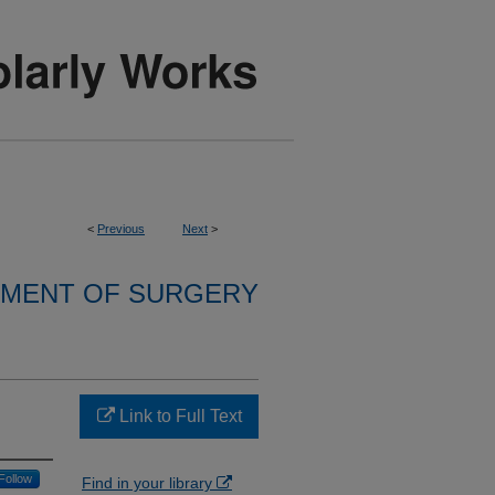
<
Previous
Next
>
MENT OF SURGERY
Link to Full Text
Follow
Find in your library