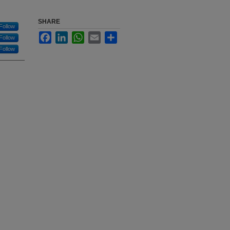
SHARE
Follow
Facebook
LinkedIn
WhatsApp
Email
Share
Follow
Follow