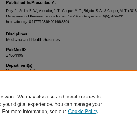
Published In/Presented At
Doty, J., Smith, B. W., Vosseller, J. T., Cooper, M. T., Brigido, S. A., & Cooper, M. T. (2016
Management of Peroneal Tendon Issues.
Foot & ankle specialist
,
9
(5), 429–431.
https://doi.org/10.1177/1938640016668599
Disciplines
Medicine and Health Sciences
PubMedID
27634499
Department(s)
Department of Surgery
Document Type
Article
te work. We may also use additional cookies to
d your digital experience. You can manage your
. For more information, see our
Cookie Policy
Home
|
About
|
FAQ
|
My Account
|
Accessibility Statement
|
Privacy
Copyright