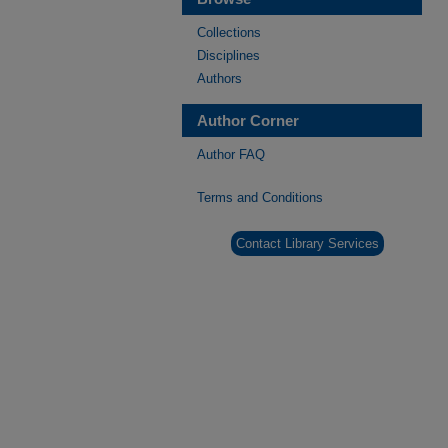
Collections
Disciplines
Authors
Author Corner
Author FAQ
Terms and Conditions
Contact Library Services