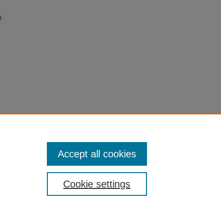
).
Accept all cookies
Cookie settings