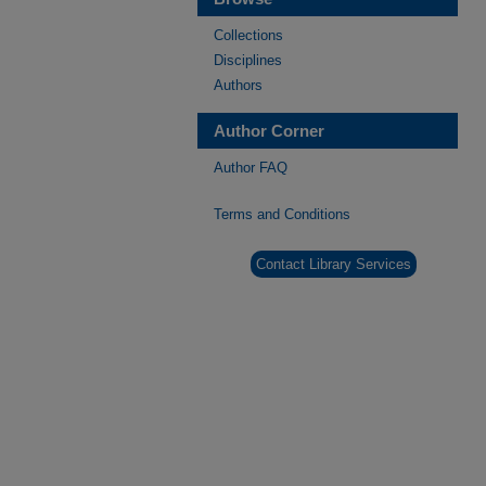
Collections
Disciplines
Authors
Author Corner
Author FAQ
Terms and Conditions
Contact Library Services