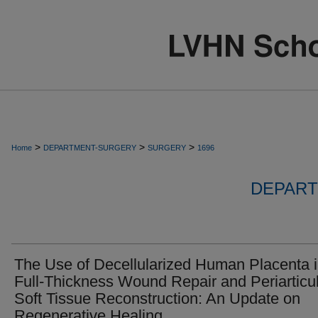
>
>
>
Home
DEPARTMENT-SURGERY
SURGERY
1696
DEPART
The Use of Decellularized Human Placenta 
Full-Thickness Wound Repair and Periarticu
Soft Tissue Reconstruction: An Update on
Regenerative Healing.