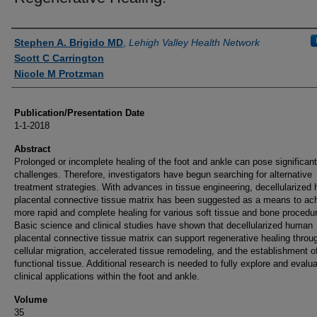
Authors
Stephen A. Brigido MD
,
Lehigh Valley Health Network
Scott C Carrington
Nicole M Protzman
Publication/Presentation Date
1-1-2018
Abstract
Prolonged or incomplete healing of the foot and ankle can pose significant
challenges. Therefore, investigators have begun searching for alternative
treatment strategies. With advances in tissue engineering, decellularized
placental connective tissue matrix has been suggested as a means to ac
more rapid and complete healing for various soft tissue and bone procedu
Basic science and clinical studies have shown that decellularized human
placental connective tissue matrix can support regenerative healing throu
cellular migration, accelerated tissue remodeling, and the establishment o
functional tissue. Additional research is needed to fully explore and evalu
clinical applications within the foot and ankle.
Volume
35