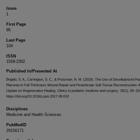
Issue
1
First Page
95
Last Page
104
ISSN
1558-2302
Published In/Presented At
Brigido, S. A., Carrington, S. C., & Protzman, N. M. (2018). The Use of Decellularized H
Placenta in Full-Thickness Wound Repair and Periarticular Soft Tissue Reconstruction: 
Update on Regenerative Healing.
Clinics in podiatric medicine and surgery
,
35
(1), 95–10
https://doi.org/10.1016/j.cpm.2017.08.010
Disciplines
Medicine and Health Sciences
PubMedID
29156171