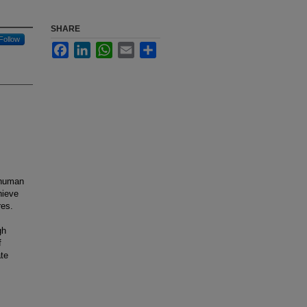
SHARE
Follow
Facebook
LinkedIn
WhatsApp
Email
Share
 human
hieve
res.
gh
f
ate