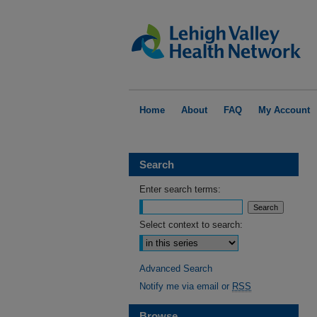
Home
About
FAQ
My Account
Search
Enter search terms:
Select context to search:
Advanced Search
Notify me via email or
RSS
Browse