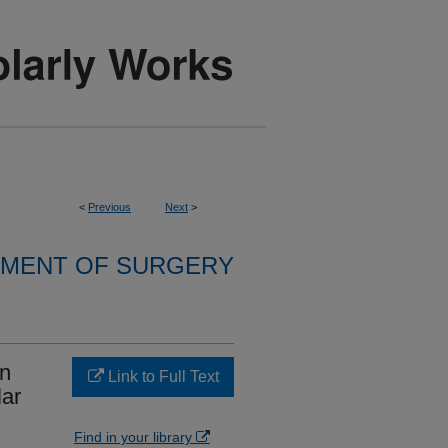
<
Previous
Next
>
MENT OF SURGERY
in
Link to Full Text
lar
Find in your library