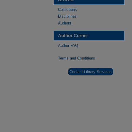
Collections
Disciplines
Authors
Author Corner
Author FAQ
Terms and Conditions
Contact Library Services