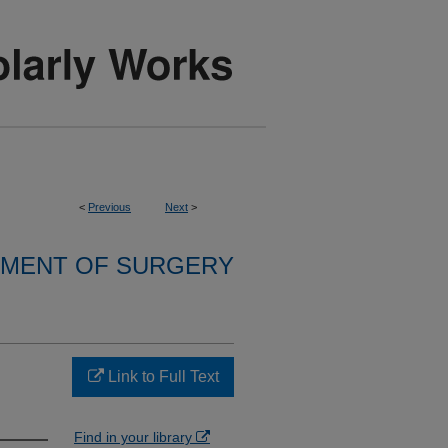
<
Previous
Next
>
MENT OF SURGERY
Link to Full Text
Find in your library