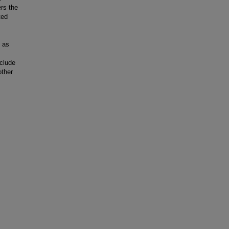
rs the
ted
e as
clude
other