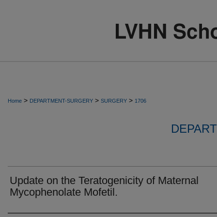
>
>
>
Home
DEPARTMENT-SURGERY
SURGERY
1706
DEPART
Update on the Teratogenicity of Maternal
Mycophenolate Mofetil.