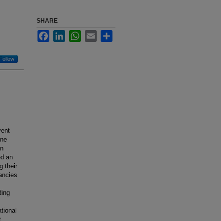
SHARE
Facebook
LinkedIn
WhatsApp
Email
Share
Follow
vent
une
on
ed an
 their
nancies
ding
tional
t