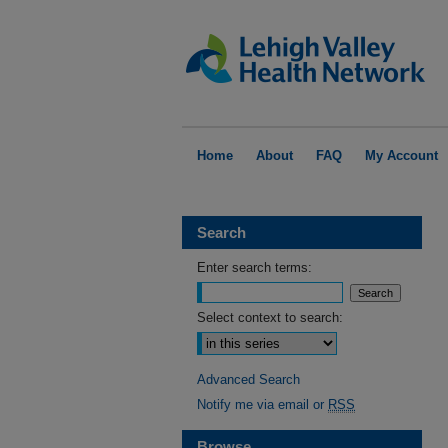
Home
About
FAQ
My Account
Search
Enter search terms:
Select context to search:
Advanced Search
Notify me via email or
RSS
Browse