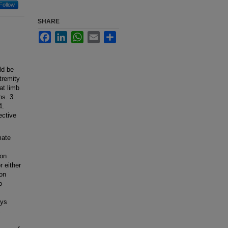
Follow
SHARE
Facebook
LinkedIn
WhatsApp
Email
Share
ld be
tremity
at limb
ns. 3.
4.
ective
mate
eon
 either
on
o
ays
.