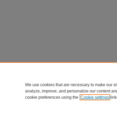
We use cookies that are necessary to make our si
analyze, improve, and personalize our content an
cookie preferences using the
Cookie settings
link