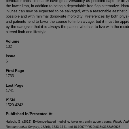
perforator flaps. The latter have great versatility as pedicled flaps for all 
the lower limb, in addition to being a dependable free flap alternative. Hor
injuries can now be expected to be salvaged, with a reasonable aesthetic 
possible and with minimal donor-site morbidity. Preferences by both physi
and patients tend to favor the course to limb salvage, but it must be appr
by the caregiver that it is always the patient who has to live with the resid
altered limb and lifestyle.
Volume
132
Issue
6
First Page
1733
Last Page
1741
ISSN
1529-4242
Published In/Presented At
Hallock, G. (2013). Evidence-based medicine: lower extremity acute trauma.
Plastic And
Reconstructive Surgery
,
132
(6), 1733-1741. doi:10.1097/PRS.0b013e3182a80925