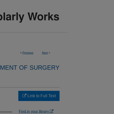
<
Previous
Next
>
MENT OF SURGERY
Link to Full Text
Find in your library