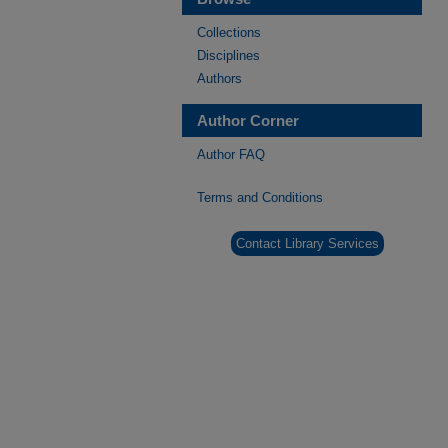
Collections
Disciplines
Authors
Author Corner
Author FAQ
Terms and Conditions
Contact Library Services