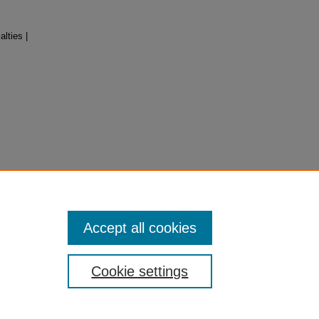
lties |
Accept all cookies
Cookie settings