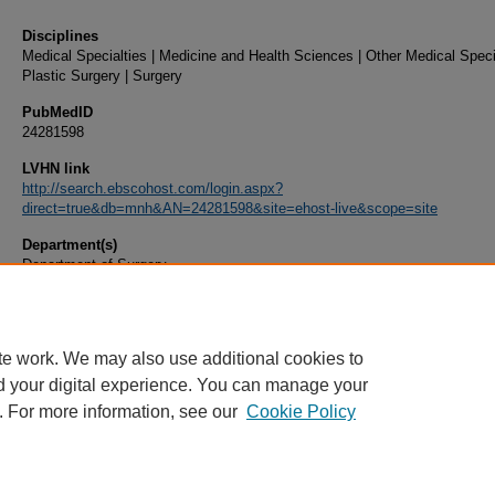
Disciplines
Medical Specialties | Medicine and Health Sciences | Other Medical Specia
Plastic Surgery | Surgery
PubMedID
24281598
LVHN link
http://search.ebscohost.com/login.aspx?
direct=true&db=mnh&AN=24281598&site=ehost-live&scope=site
Department(s)
Department of Surgery
Document Type
Article
te work. We may also use additional cookies to
d your digital experience. You can manage your
. For more information, see our
Cookie Policy
Home
|
About
|
FAQ
|
My Account
|
Accessibility Statement
|
Privacy
Copyright