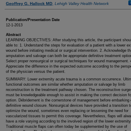
Authors
Geoffrey G. Hallock MD
,
Lehigh Valley Health Network
Publication/Presentation Date
12-1-2013
Abstract
LEARNING OBJECTIVES: After studying this article, the participant shou
able to: 1. Understand the steps for evaluation of a patient with a lower ex
wound before initiating medical or surgical intervention. 2. Acknowledge th
amputation and salvage can both be appropriate definitive treatment optio
Select proper nonsurgical or surgical techniques for wound management. 
Appreciate the difference in the expected outcome according to the persp
of the physician versus the patient.
SUMMARY: Lower extremity acute trauma is a common occurrence. Ulti
functional outcomes are similar whether amputation or salvage by limb
reconstruction is the treatment pathway chosen. The reconstructive surg
must be knowledgeable enough to assist in making the correct decision for
option. Débridement is the cornerstone of management before embarking 
definitive wound closure. Nonsurgical devices have provided a transition t
optimize the wound, sometimes even replacing or lessening the need for
vascularized tissues to permit this coverage. Nevertheless, flaps will alw
have a role varying according to the involved region of the lower extremity
Traditional muscle flaps can often today be supplemented by the use of