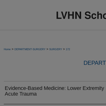
>
>
>
Home
DEPARTMENT-SURGERY
SURGERY
172
DEPART
Evidence-Based Medicine: Lower Extremity
Acute Trauma