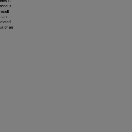
zones of
rendous
result
cians
eciated
ua of an