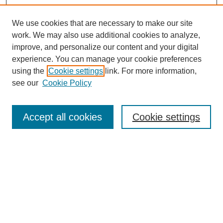
We use cookies that are necessary to make our site
work. We may also use additional cookies to analyze,
improve, and personalize our content and your digital
experience. You can manage your cookie preferences
using the
Cookie settings
link. For more information,
see our
Cookie Policy
Search
Accept all cookies
Cookie settings
Enter search terms:
Select context to search:
Advanced Search
Notify me via email or
RSS