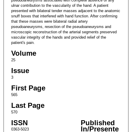
pseudoaneurysms associated with complete absence of any
ulnar contribution to the vascularity of the hand. A patient
presented with bilateral tender masses adjacent to the anatomic
snuff boxes that interfered with hand function. After confirming
that these masses were bilateral radial artery
pseudoaneurysms, resection of the pseudoaneurysms and
microscopic reconstruction of the arterial segments preserved
vascular integrity of the hands and provided relief of the
patient's pain.
Volume
25
Issue
3
First Page
565
Last Page
570
ISSN
Published
In/Presente
0363-5023