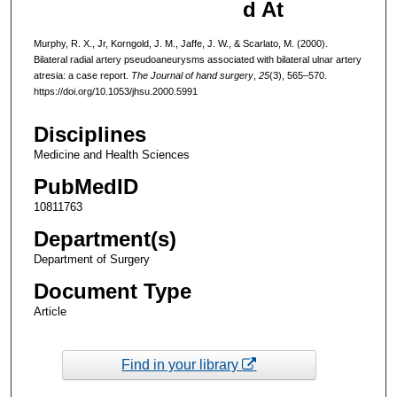
d At
Murphy, R. X., Jr, Korngold, J. M., Jaffe, J. W., & Scarlato, M. (2000).
Bilateral radial artery pseudoaneurysms associated with bilateral ulnar artery
atresia: a case report.
The Journal of hand surgery
,
25
(3), 565–570.
https://doi.org/10.1053/jhsu.2000.5991
Disciplines
Medicine and Health Sciences
PubMedID
10811763
Department(s)
Department of Surgery
Document Type
Article
Find in your library