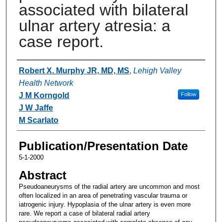
associated with bilateral
ulnar artery atresia: a
case report.
Authors
Robert X. Murphy JR, MD, MS
,
Lehigh Valley
Health Network
J M Korngold
Follow
J W Jaffe
M Scarlato
Publication/Presentation Date
5-1-2000
Abstract
Pseudoaneurysms of the radial artery are uncommon and most
often localized in an area of penetrating vascular trauma or
iatrogenic injury. Hypoplasia of the ulnar artery is even more
rare. We report a case of bilateral radial artery