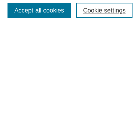
Accept all cookies
Cookie settings
Enter search terms:
Select context to search:
Advanced Search
Notify me via email or
RSS
Browse
Collections
Disciplines
Authors
Author Corner
Author FAQ