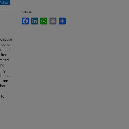
Follow
SHARE
Facebook
LinkedIn
WhatsApp
Email
Share
scapular
p donor
d flap
 free
imited.
and
ring
itional
, are
lso
 to
d