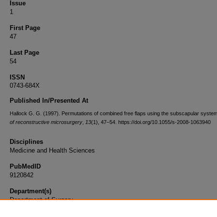
Issue
1
First Page
47
Last Page
54
ISSN
0743-684X
Published In/Presented At
Hallock G. G. (1997). Permutations of combined free flaps using the subscapular syste
of reconstructive microsurgery
,
13
(1), 47–54. https://doi.org/10.1055/s-2008-1063940
Disciplines
Medicine and Health Sciences
PubMedID
9120842
Department(s)
Department of Surgery
Document Type