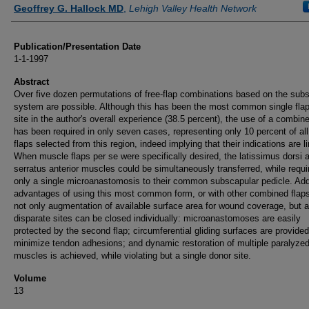
Authors
Geoffrey G. Hallock MD
,
Lehigh Valley Health Network
Publication/Presentation Date
1-1-1997
Abstract
Over five dozen permutations of free-flap combinations based on the sub
system are possible. Although this has been the most common single fla
site in the author's overall experience (38.5 percent), the use of a combine
has been required in only seven cases, representing only 10 percent of all
flaps selected from this region, indeed implying that their indications are l
When muscle flaps per se were specifically desired, the latissimus dorsi 
serratus anterior muscles could be simultaneously transferred, while requi
only a single microanastomosis to their common subscapular pedicle. Add
advantages of using this most common form, or with other combined flaps
not only augmentation of available surface area for wound coverage, but a
disparate sites can be closed individually: microanastomoses are easily
protected by the second flap; circumferential gliding surfaces are provided
minimize tendon adhesions; and dynamic restoration of multiple paralyze
muscles is achieved, while violating but a single donor site.
Volume
13