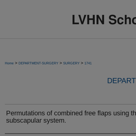
>
>
>
Home
DEPARTMENT-SURGERY
SURGERY
1741
DEPART
Permutations of combined free flaps using t
subscapular system.