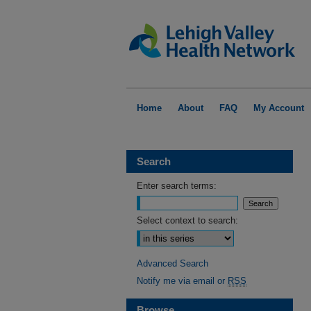
Home
About
FAQ
My Account
Search
Enter search terms:
Select context to search:
Advanced Search
Notify me via email or
RSS
Browse