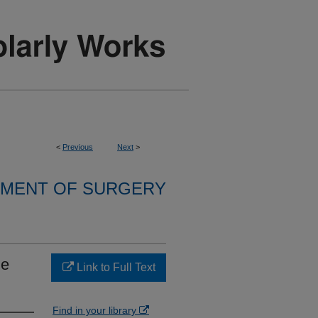
<
Previous
Next
>
MENT OF SURGERY
he
Link to Full Text
Find in your library