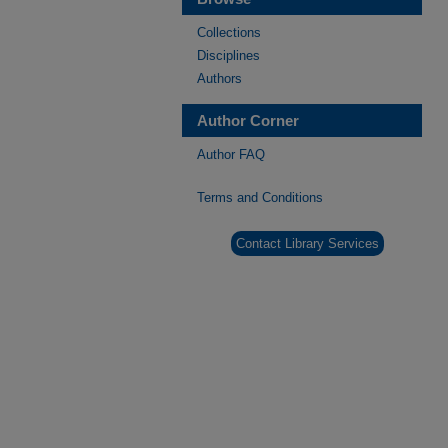
Collections
Disciplines
Authors
Author Corner
Author FAQ
Terms and Conditions
Contact Library Services