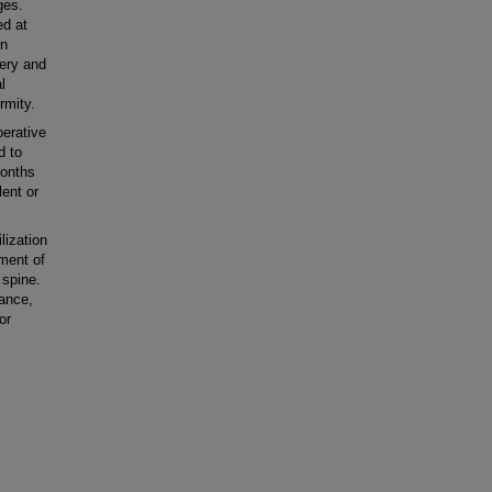
ges.
ed at
in
gery and
l
rmity.
erative
d to
months
lent or
ization
tment of
 spine.
rance,
or