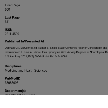
First Page
600
Last Page
611
ISSN
2211-4599
Published In/Presented At
Debnath UK, McConnell JR, Kumar S. Single-Stage Combined Anterior Corpectomy and 
Instrumented Fusion in Tuberculous Spondylitis With Varying Degrees of Neurological Def
J Spine Surg
. 2021;15(3):600-611. doi:10.14444/8081
Disciplines
Medicine and Health Sciences
PubMedID
33985996
Department(s)
Department of Surgery
Document Type
Article