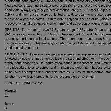
autologous bone grafting or wrapped bone graft in mesh or expandable ca
Neurological status and visual analog scale (VAS) pain score were record
each visit. X-rays, erythrocyte sedimentation rate (ESR), C-reactive prote
(CRP), and liver function were evaluated at 3, 6, and 12 months after sur
then once a year thereafter. Results were analyzed in terms of neurologica
recovery (Frankel grade), bony union time, and correction of kyphotic defo
RESULTS: The mean age was 37.8 years (range, 2-65 years). Mean preop
VAS scores improved from 5.6 to 1.5. The average ESR and CRP returne
normal within 6 months in all patients. The mean time to fusion was 8.4 
for the whole group. The neurological deficit in 42 of 49 patients had excel
good clinical outcome (
CONCLUSIONS: Combined single-stage anterior decompression and stabil
followed by posterior instrumented fusion is safe and effective in the trea
tuberculous spondylitis with neurological deficit in the thoracic and lumbar
This procedure helps to correct and maintain the deformity, abscess clea
spinal-cord decompression, and pain relief as well as return to normal mot
function. Bony fusion prevents further progression of deformity.
LEVEL OF EVIDENCE: 2.
Volume
15
Issue
3