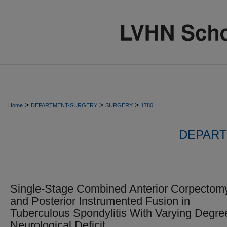
>
>
>
Home
DEPARTMENT-SURGERY
SURGERY
1780
DEPART
Single-Stage Combined Anterior Corpectom
and Posterior Instrumented Fusion in
Tuberculous Spondylitis With Varying Degre
Neurological Deficit.