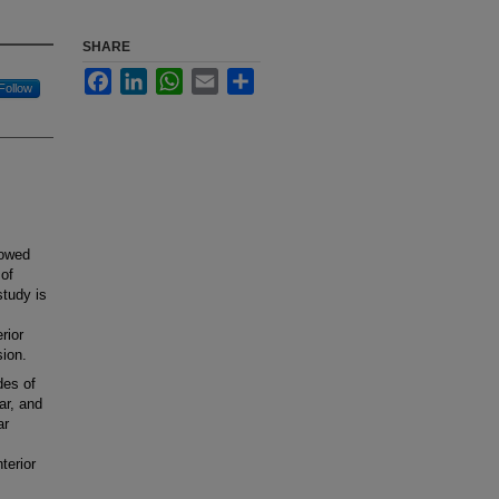
SHARE
Facebook
LinkedIn
WhatsApp
Email
Share
Follow
lowed
 of
study is
rior
ion.
des of
ar, and
ar
terior