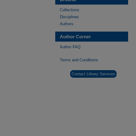
Collections
Disciplines
Authors
Author Corner
Author FAQ
Terms and Conditions
Contact Library Services