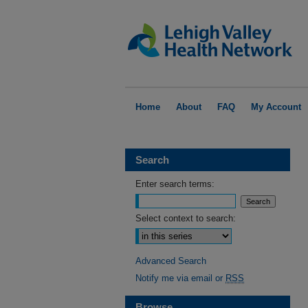
Home
About
FAQ
My Account
Search
Enter search terms:
Select context to search:
Advanced Search
Notify me via email or
RSS
Browse