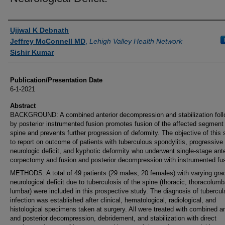
Authors
Ujjwal K Debnath
Jeffrey McConnell MD
,
Lehigh Valley Health Network
Sishir Kumar
Publication/Presentation Date
6-1-2021
Abstract
BACKGROUND: A combined anterior decompression and stabilization fol
by posterior instrumented fusion promotes fusion of the affected segment
spine and prevents further progression of deformity. The objective of this 
to report on outcome of patients with tuberculous spondylitis, progressive
neurologic deficit, and kyphotic deformity who underwent single-stage ante
corpectomy and fusion and posterior decompression with instrumented fus
METHODS: A total of 49 patients (29 males, 20 females) with varying gra
neurological deficit due to tuberculosis of the spine (thoracic, thoracolumb
lumbar) were included in this prospective study. The diagnosis of tubercul
infection was established after clinical, hematological, radiological, and
histological specimens taken at surgery. All were treated with combined an
and posterior decompression, debridement, and stabilization with direct