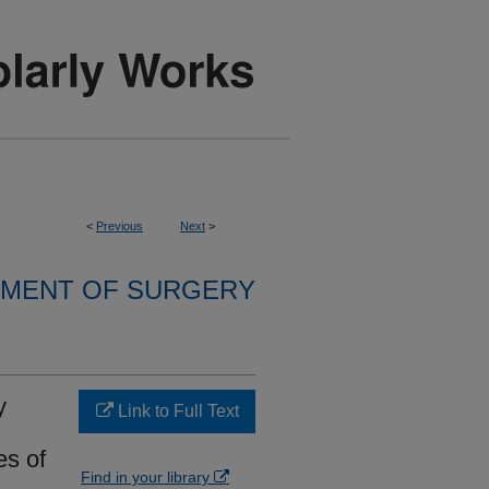
<
Previous
Next
>
MENT OF SURGERY
y
Link to Full Text
es of
Find in your library