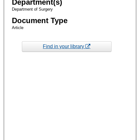
Department(s)
Department of Surgery
Document Type
Article
Find in your library