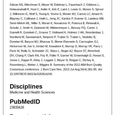
Gibran NS, Wiechman S, Meyer W, Edelman L, Fauerbach J, Gibbons L,
Holavanahalli R, Hunt C, Keller K, Kirk E, Laird J, Lewis G, Moses S, Sproul
J, Wilkinson G, Wolf S, Young A, Yovino S, Mosier MJ, Cancio LC, Amani H,
Blayney C, Cullinane J, Haith L, Jeng JC, Kardos P, Kramer G, Lawless MB,
Serio-Melvin ML, Miller S, Moran K, Novakovic R, Potenza B, Rinewalt A,
Schultz J, Smith H, Dylewski M, Wibbenmeyer L, Bessey PQ, Carter J,
Gamelli R, Goodwin C, Graves T, Hollowed K, Holmes J 4th, Noordenbas J,
Nordlund M, Savetamal A, Simpson P, Traber D, Traber L, Nedelec B,
Donelan M, Baryza MJ, Bhavsar D, Blome-Eberwein S, Carrougher GJ,
Hickerson W, Joe V, Jordan M, Kowalske K, Murray D, Murray VK, Parry I,
Peck M, Reilly D, Schneider JC, Ware L, Singer AJ, Boyce ST, Ahrenholz
DH, Chang P, Clark RA, Fey R, Fidler P, Garner W, Greenhalgh D, Honari S,
Jones L, Kagan R, Kirby J, Leggett J, Meyer N, Reigart C, Richey K,
Rosenberg L, Weber J, Wiggins B. Summary of the 2012 ABA Burn Quality
Consensus conference. J Burn Care Res. 2013 Jul-Aug;34(4):361-85. doi:
10.1097/BCR.0b013e31828cb249.
Disciplines
Medicine and Health Sciences
PubMedID
23835626