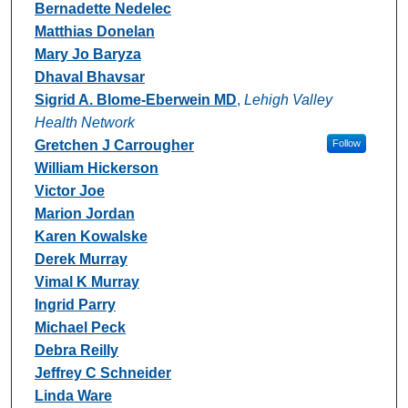
Bernadette Nedelec
Matthias Donelan
Mary Jo Baryza
Dhaval Bhavsar
Sigrid A. Blome-Eberwein MD
,
Lehigh Valley
Health Network
Gretchen J Carrougher
Follow
William Hickerson
Victor Joe
Marion Jordan
Karen Kowalske
Derek Murray
Vimal K Murray
Ingrid Parry
Michael Peck
Debra Reilly
Jeffrey C Schneider
Linda Ware