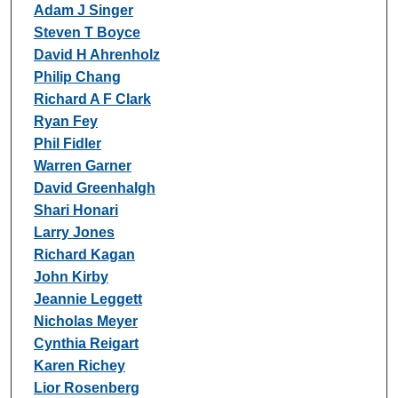
Adam J Singer
Steven T Boyce
David H Ahrenholz
Philip Chang
Richard A F Clark
Ryan Fey
Phil Fidler
Warren Garner
David Greenhalgh
Shari Honari
Larry Jones
Richard Kagan
John Kirby
Jeannie Leggett
Nicholas Meyer
Cynthia Reigart
Karen Richey
Lior Rosenberg