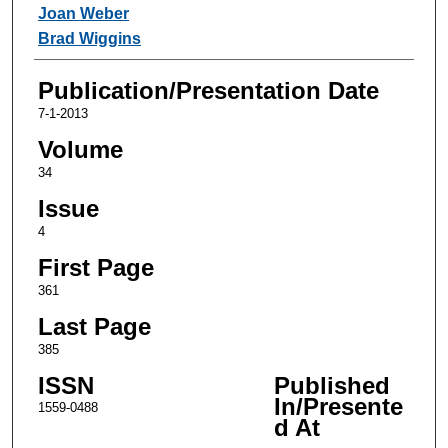
Joan Weber
Brad Wiggins
Publication/Presentation Date
7-1-2013
Volume
34
Issue
4
First Page
361
Last Page
385
ISSN
Published
In/Presente
1559-0488
d At