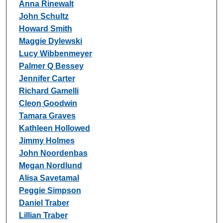
Anna Rinewalt
John Schultz
Howard Smith
Maggie Dylewski
Lucy Wibbenmeyer
Palmer Q Bessey
Jennifer Carter
Richard Gamelli
Cleon Goodwin
Tamara Graves
Kathleen Hollowed
Jimmy Holmes
John Noordenbas
Megan Nordlund
Alisa Savetamal
Peggie Simpson
Daniel Traber
Lillian Traber