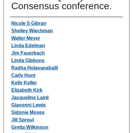
Consensus conference.
Authors
Nicole S Gibran
Shelley Wiechman
Walter Meyer
Linda Edelman
Jim Fauerbach
Linda Gibbons
Radha Holavanahalli
Carly Hunt
Kelly Keller
Elizabeth Kirk
Jacqueline Laird
Giavonni Lewis
Sidonie Moses
Jill Sproul
Gretta Wilkinson