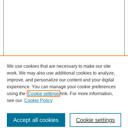
We use cookies that are necessary to make our site
work. We may also use additional cookies to analyze,
improve, and personalize our content and your digital
experience. You can manage your cookie preferences
using the
Cookie settings
link. For more information,
see our
Cookie Policy
Search
Accept all cookies
Cookie settings
Enter search terms: