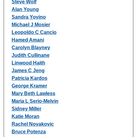
Steve Wolf
Alan Young
Sandra Yovino
Michael J Mosier
Leopoldo C Cancio
Hamed Amani
Carolyn Blayney
Judith Cullinane
Linwood Haith
James C Jeng
Patricia Kardos
George Kramer
Mary Beth Lawless
Maria L Serio-Melvin
Sidney Miller
Katie Moran
Rachel Novakovic
Bruce Potenza