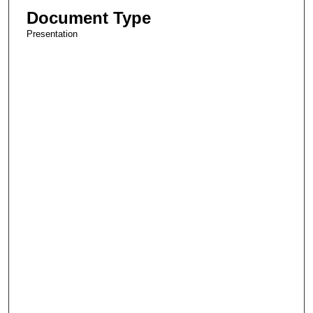
Document Type
Presentation