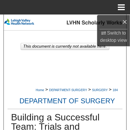
Menu
Home
×
Search
Switch to
Browse Collections
desktop
view
This document is currently not available here.
My Account
About
Digital Commons Network™
>
>
>
Home
DEPARTMENT-SURGERY
SURGERY
184
DEPARTMENT OF SURGERY
Building a Successful
Team: Trials and