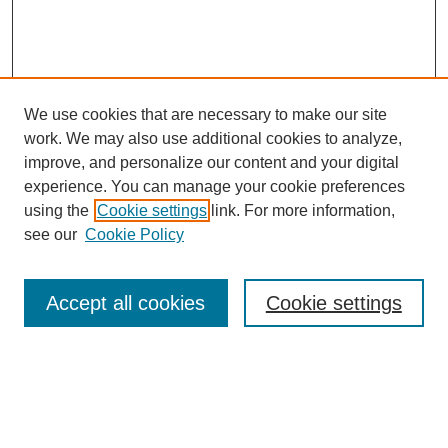
We use cookies that are necessary to make our site
work. We may also use additional cookies to analyze,
improve, and personalize our content and your digital
experience. You can manage your cookie preferences
using the
Cookie settings
link. For more information,
see our
Cookie Policy
Search
Accept all cookies
Cookie settings
Enter search terms:
Select context to search: