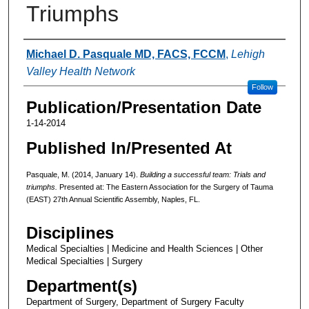
Triumphs
Authors
Michael D. Pasquale MD, FACS, FCCM
,
Lehigh
Valley Health Network
Follow
Publication/Presentation Date
1-14-2014
Published In/Presented At
Pasquale, M. (2014, January 14).
Building a successful team: Trials and
triumphs.
Presented at: The Eastern Association for the Surgery of Tauma
(EAST) 27th Annual Scientific Assembly, Naples, FL.
Disciplines
Medical Specialties | Medicine and Health Sciences | Other
Medical Specialties | Surgery
Department(s)
Department of Surgery, Department of Surgery Faculty