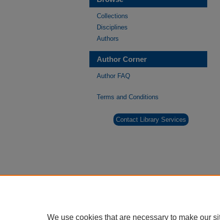
Collections
Disciplines
Authors
Author Corner
Author FAQ
Terms and Conditions
Contact Library Services
We use cookies that are necessary to make our si