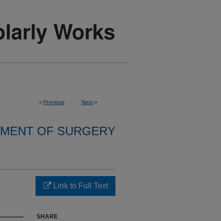
<
Previous
Next
>
MENT OF SURGERY
Link to Full Text
SHARE