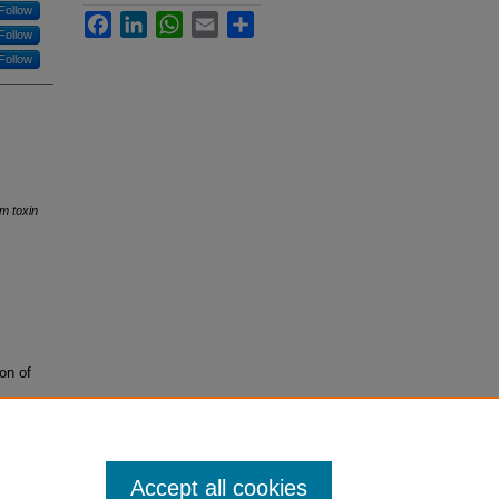
Follow
Facebook
LinkedIn
WhatsApp
Email
Share
Follow
Follow
um toxin
on of
Accept all cookies