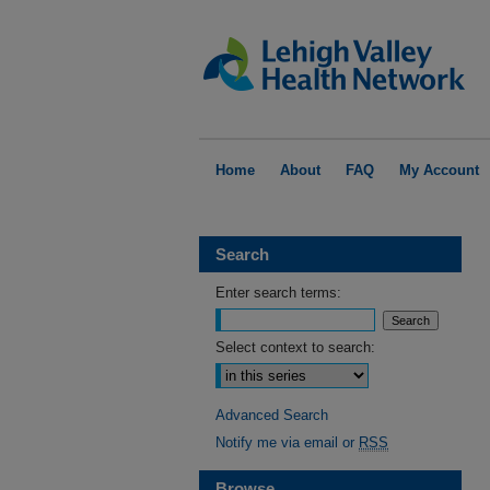
Home
About
FAQ
My Account
Search
Enter search terms:
Select context to search:
Advanced Search
Notify me via email or
RSS
Browse