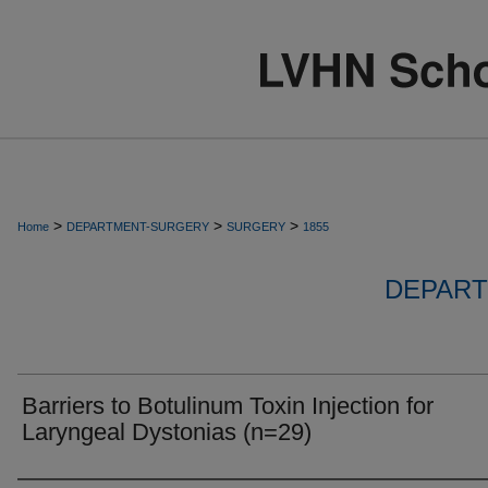
>
>
>
Home
DEPARTMENT-SURGERY
SURGERY
1855
DEPART
Barriers to Botulinum Toxin Injection for
Laryngeal Dystonias (n=29)