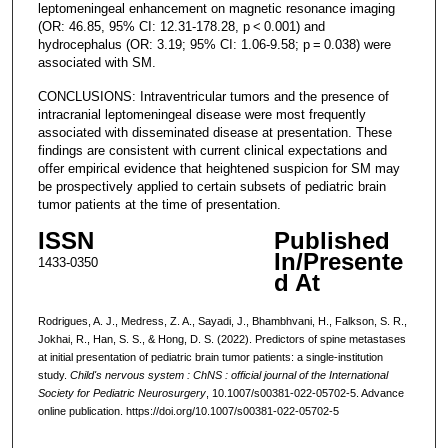
leptomeningeal enhancement on magnetic resonance imaging
(OR: 46.85, 95% CI: 12.31-178.28, p < 0.001) and
hydrocephalus (OR: 3.19; 95% CI: 1.06-9.58; p = 0.038) were
associated with SM.
CONCLUSIONS: Intraventricular tumors and the presence of
intracranial leptomeningeal disease were most frequently
associated with disseminated disease at presentation. These
findings are consistent with current clinical expectations and
offer empirical evidence that heightened suspicion for SM may
be prospectively applied to certain subsets of pediatric brain
tumor patients at the time of presentation.
ISSN
Published
In/Presente
1433-0350
d At
Rodrigues, A. J., Medress, Z. A., Sayadi, J., Bhambhvani, H., Falkson, S. R.,
Jokhai, R., Han, S. S., & Hong, D. S. (2022). Predictors of spine metastases
at initial presentation of pediatric brain tumor patients: a single-institution
study.
Child's nervous system : ChNS : official journal of the International
Society for Pediatric Neurosurgery
, 10.1007/s00381-022-05702-5. Advance
online publication. https://doi.org/10.1007/s00381-022-05702-5