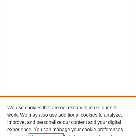
We use cookies that are necessary to make our site
work. We may also use additional cookies to analyze,
improve, and personalize our content and your digital
experience. You can manage your cookie preferences