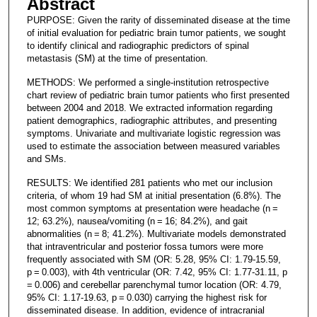
Abstract
PURPOSE: Given the rarity of disseminated disease at the time
of initial evaluation for pediatric brain tumor patients, we sought
to identify clinical and radiographic predictors of spinal
metastasis (SM) at the time of presentation.
METHODS: We performed a single-institution retrospective
chart review of pediatric brain tumor patients who first presented
between 2004 and 2018. We extracted information regarding
patient demographics, radiographic attributes, and presenting
symptoms. Univariate and multivariate logistic regression was
used to estimate the association between measured variables
and SMs.
RESULTS: We identified 281 patients who met our inclusion
criteria, of whom 19 had SM at initial presentation (6.8%). The
most common symptoms at presentation were headache (n =
12; 63.2%), nausea/vomiting (n = 16; 84.2%), and gait
abnormalities (n = 8; 41.2%). Multivariate models demonstrated
that intraventricular and posterior fossa tumors were more
frequently associated with SM (OR: 5.28, 95% CI: 1.79-15.59,
p = 0.003), with 4th ventricular (OR: 7.42, 95% CI: 1.77-31.11, p
= 0.006) and cerebellar parenchymal tumor location (OR: 4.79,
95% CI: 1.17-19.63, p = 0.030) carrying the highest risk for
disseminated disease. In addition, evidence of intracranial