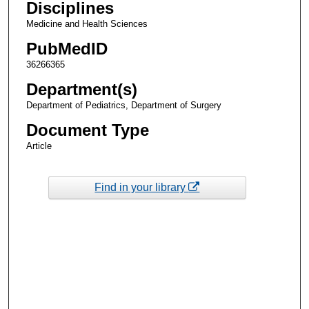
Disciplines
Medicine and Health Sciences
PubMedID
36266365
Department(s)
Department of Pediatrics, Department of Surgery
Document Type
Article
Find in your library