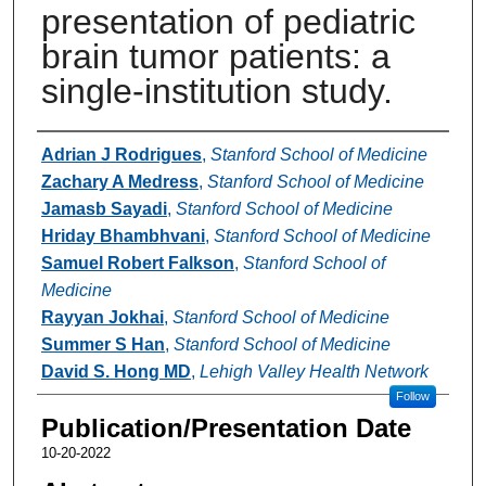
presentation of pediatric
brain tumor patients: a
single-institution study.
Authors
Adrian J Rodrigues
,
Stanford School of Medicine
Zachary A Medress
,
Stanford School of Medicine
Jamasb Sayadi
,
Stanford School of Medicine
Hriday Bhambhvani
,
Stanford School of Medicine
Samuel Robert Falkson
,
Stanford School of
Medicine
Rayyan Jokhai
,
Stanford School of Medicine
Summer S Han
,
Stanford School of Medicine
David S. Hong MD
,
Lehigh Valley Health Network
Follow
Publication/Presentation Date
10-20-2022