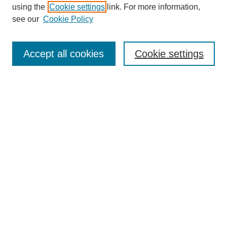
using the
Cookie settings
link. For more information,
see our
Cookie Policy
Search
Accept all cookies
Cookie settings
Enter search terms:
Select context to search:
Advanced Search
Notify me via email or
RSS
Browse
Collections
Disciplines
Authors