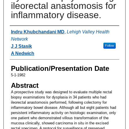
ileorectal anastomosis for
inflammatory disease.
Authors
Indru Khubchandani MD
,
Lehigh Valley Health
Network
J J Stasik
Follow
A Nedwich
Publication/Presentation Date
5-1-1982
Abstract
A prospective study was designed to evaluate multiple rectal
biopsy examinations for dysplasia in 34 patients who had
ileorectal anastomosis performed, following colectomy for
inflammatory bowel disease. Although all but eight patients had
persistent inflammatory activity on histologic examination, only
one patient who demonstrated villous transformation of the
mucosa clinically, showed carcinoma in situ in the excised
rectal specimen. A protocol for surveillance of preserved