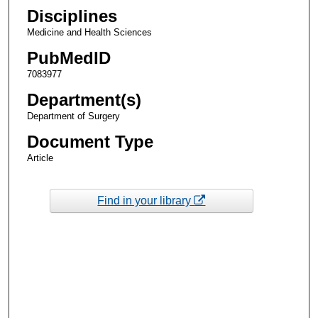
Disciplines
Medicine and Health Sciences
PubMedID
7083977
Department(s)
Department of Surgery
Document Type
Article
Find in your library