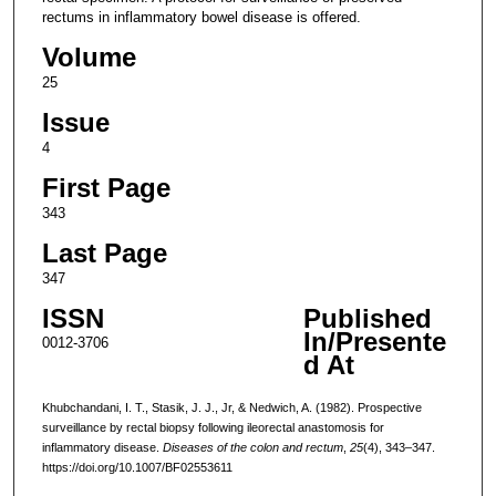
rectums in inflammatory bowel disease is offered.
Volume
25
Issue
4
First Page
343
Last Page
347
ISSN
Published
In/Presente
0012-3706
d At
Khubchandani, I. T., Stasik, J. J., Jr, & Nedwich, A. (1982). Prospective
surveillance by rectal biopsy following ileorectal anastomosis for
inflammatory disease.
Diseases of the colon and rectum
,
25
(4), 343–347.
https://doi.org/10.1007/BF02553611