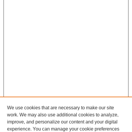
We use cookies that are necessary to make our site
work. We may also use additional cookies to analyze,
improve, and personalize our content and your digital
experience. You can manage your cookie preferences