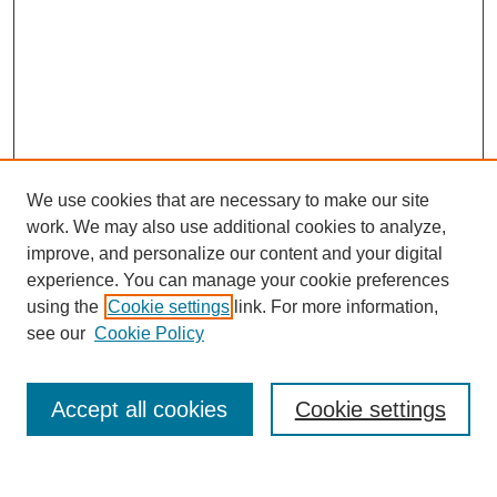
We use cookies that are necessary to make our site
work. We may also use additional cookies to analyze,
improve, and personalize our content and your digital
experience. You can manage your cookie preferences
using the
Cookie settings
link. For more information,
see our
Cookie Policy
Search
Accept all cookies
Cookie settings
Enter search terms: