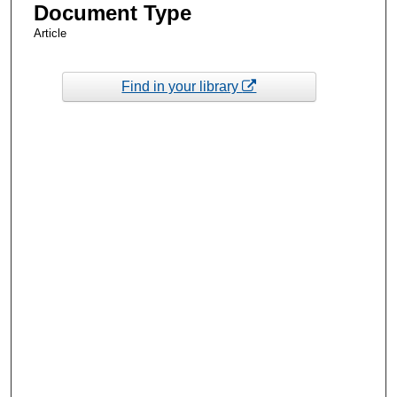
Document Type
Article
Find in your library