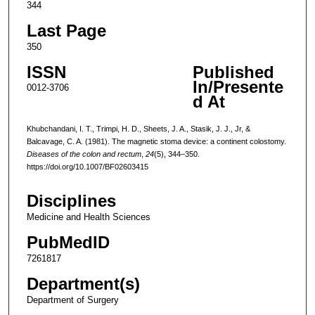
344
Last Page
350
ISSN
Published
In/Presente
0012-3706
d At
Khubchandani, I. T., Trimpi, H. D., Sheets, J. A., Stasik, J. J., Jr, &
Balcavage, C. A. (1981). The magnetic stoma device: a continent colostomy.
Diseases of the colon and rectum
,
24
(5), 344–350.
https://doi.org/10.1007/BF02603415
Disciplines
Medicine and Health Sciences
PubMedID
7261817
Department(s)
Department of Surgery