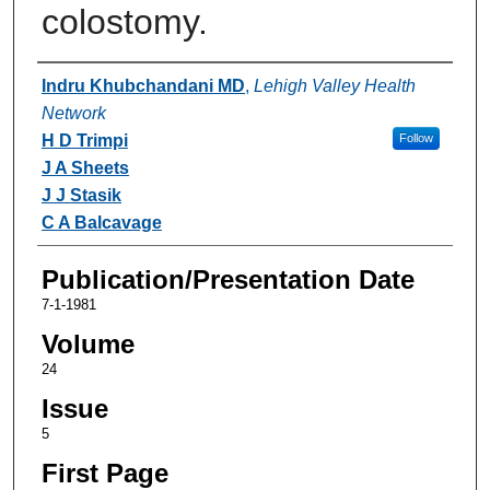
colostomy.
Authors
Indru Khubchandani MD
,
Lehigh Valley Health
Network
H D Trimpi
Follow
J A Sheets
J J Stasik
C A Balcavage
Publication/Presentation Date
7-1-1981
Volume
24
Issue
5
First Page