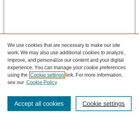
We use cookies that are necessary to make our site
work. We may also use additional cookies to analyze,
improve, and personalize our content and your digital
experience. You can manage your cookie preferences
using the
Cookie settings
link. For more information,
see our
Cookie Policy
Search
Accept all cookies
Cookie settings
Enter search terms:
Select context to search: