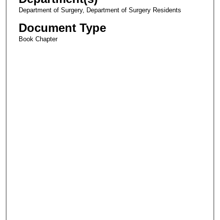
Department of Surgery, Department of Surgery Residents
Document Type
Book Chapter