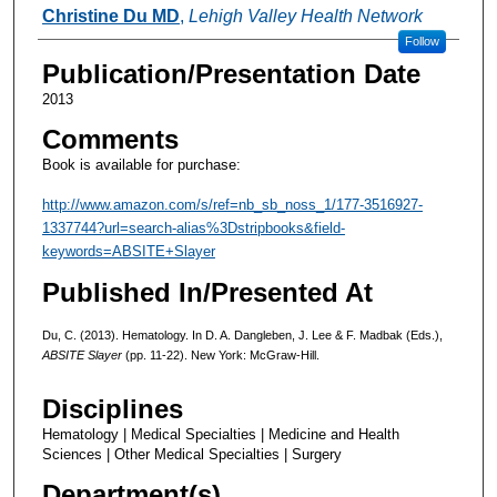
Authors
Christine Du MD
,
Lehigh Valley Health Network
Follow
Publication/Presentation Date
2013
Comments
Book is available for purchase:
http://www.amazon.com/s/ref=nb_sb_noss_1/177-3516927-
1337744?url=search-alias%3Dstripbooks&field-
keywords=ABSITE+Slayer
Published In/Presented At
Du, C. (2013). Hematology. In D. A. Dangleben, J. Lee & F. Madbak (Eds.),
ABSITE Slayer
(pp. 11-22). New York: McGraw-Hill.
Disciplines
Hematology | Medical Specialties | Medicine and Health
Sciences | Other Medical Specialties | Surgery
Department(s)