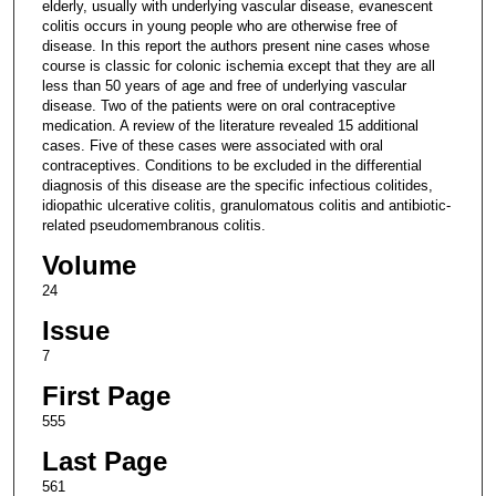
elderly, usually with underlying vascular disease, evanescent
colitis occurs in young people who are otherwise free of
disease. In this report the authors present nine cases whose
course is classic for colonic ischemia except that they are all
less than 50 years of age and free of underlying vascular
disease. Two of the patients were on oral contraceptive
medication. A review of the literature revealed 15 additional
cases. Five of these cases were associated with oral
contraceptives. Conditions to be excluded in the differential
diagnosis of this disease are the specific infectious colitides,
idiopathic ulcerative colitis, granulomatous colitis and antibiotic-
related pseudomembranous colitis.
Volume
24
Issue
7
First Page
555
Last Page
561