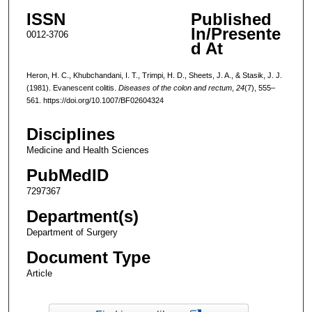
ISSN
Published
In/Presente
0012-3706
d At
Heron, H. C., Khubchandani, I. T., Trimpi, H. D., Sheets, J. A., & Stasik, J. J.
(1981). Evanescent colitis.
Diseases of the colon and rectum
,
24
(7), 555–
561. https://doi.org/10.1007/BF02604324
Disciplines
Medicine and Health Sciences
PubMedID
7297367
Department(s)
Department of Surgery
Document Type
Article