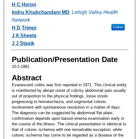
Authors
H C Heron
Indru Khubchandani MD
,
Lehigh Valley Health
Network
H D Trimpi
Follow
J A Sheets
J J Stasik
Publication/Presentation Date
10-1-1981
Abstract
Evanescent colitis was first reported in 1971. This clinical entity
is manifested by abrupt onset of colicky abdominal pain usually
out of proportion to the physical findings, loose stools
progressing to hematochezia, and segmental colonic
involvement with spontaneous resolution in a matter of days.
The diagnosis can be suggested by abdominal flat plate;
confirmation depends upon barium-enema examination early in
the course of the illness. The clinical presentation is identical to
that of colonic ischemia with one remarkable exception: while
colonic ischemia has come to be regarded as a disease of the