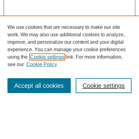
We use cookies that are necessary to make our site
work. We may also use additional cookies to analyze,
improve, and personalize our content and your digital
experience. You can manage your cookie preferences
using the
Cookie settings
link. For more information,
see our
Cookie Policy
Search
Accept all cookies
Cookie settings
Enter search terms:
Select context to search:
Advanced Search