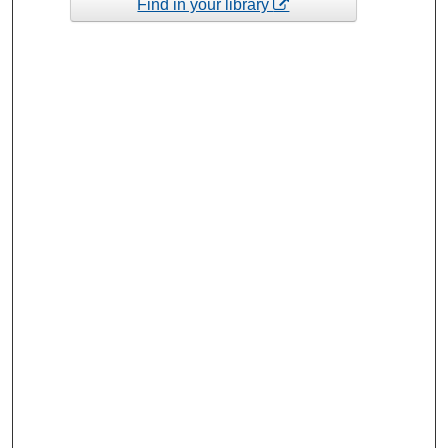
Find in your library