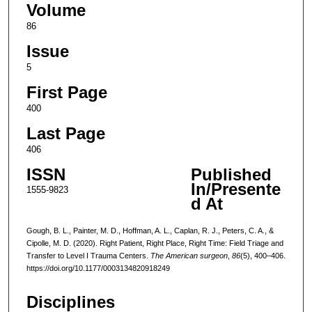
Volume
86
Issue
5
First Page
400
Last Page
406
ISSN
Published
In/Presente
1555-9823
d At
Gough, B. L., Painter, M. D., Hoffman, A. L., Caplan, R. J., Peters, C. A., &
Cipolle, M. D. (2020). Right Patient, Right Place, Right Time: Field Triage and
Transfer to Level I Trauma Centers.
The American surgeon
,
86
(5), 400–406.
https://doi.org/10.1177/0003134820918249
Disciplines