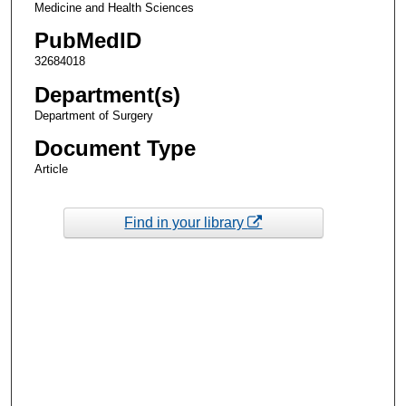
Medicine and Health Sciences
PubMedID
32684018
Department(s)
Department of Surgery
Document Type
Article
Find in your library