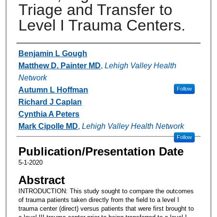
Triage and Transfer to
Level I Trauma Centers.
Authors
Benjamin L Gough
Matthew D. Painter MD
,
Lehigh Valley Health
Network
Autumn L Hoffman
Follow
Richard J Caplan
Cynthia A Peters
Mark Cipolle MD
,
Lehigh Valley Health Network
Follow
Publication/Presentation Date
5-1-2020
Abstract
INTRODUCTION: This study sought to compare the outcomes
of trauma patients taken directly from the field to a level I
trauma center (direct) versus patients that were first brought to