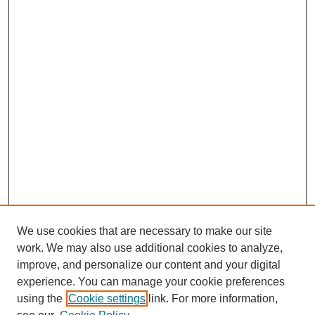
We use cookies that are necessary to make our site
work. We may also use additional cookies to analyze,
improve, and personalize our content and your digital
experience. You can manage your cookie preferences
using the
Cookie settings
link. For more information,