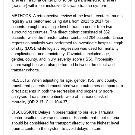
a level III trauma center prior to being transferred to a level I
(transfer) within our inclusive Delaware trauma system.
METHODS: A retrospective review of the level I center's trauma
registry was performed using data from 2013 to 2017 for
patients brought to a single level I trauma center from two
surrounding counties. The direct cohort consisted of 362
patients, while the transfer cohort contained 204 patients. Linear
regression analysis was performed to investigate hospital length
of stay (LOS), while logistic regression was used for mortality,
complications, and craniotomy. Covariates included age,
gender, county, and injury severity score (ISS). Propensity
score weighting was also performed between the direct and
transfer cohorts.
RESULTS: When adjusting for age, gender, ISS, and county,
transferred patients demonstrated worse outcomes compared to
direct patients in both the regression and propensity score
analyses. Transferred patients were at increased risk of
mortality (OR 2.17, CI 1.10-4.37,
DISCUSSION: Delays in presentation to our level I trauma
center resulted in worse outcomes. Patients that meet criteria
should be considered for transport directly to the highest level
trauma center in the system to avoid delays in care.