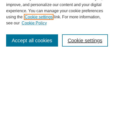
improve, and personalize our content and your digital
experience. You can manage your cookie preferences
using the
Cookie settings
link. For more information,
see our
Cookie Policy
Search
Accept all cookies
Cookie settings
Enter search terms:
Select context to search:
Advanced Search
Notify me via email or
RSS
Browse
Collections