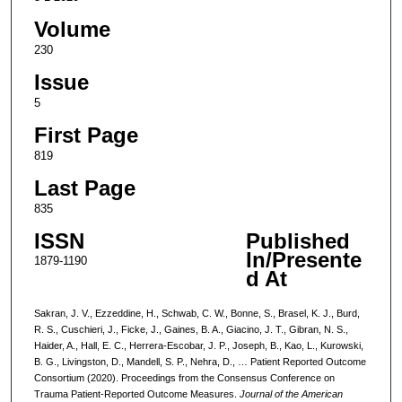
Volume
230
Issue
5
First Page
819
Last Page
835
ISSN
Published
In/Presente
1879-1190
d At
Sakran, J. V., Ezzeddine, H., Schwab, C. W., Bonne, S., Brasel, K. J., Burd,
R. S., Cuschieri, J., Ficke, J., Gaines, B. A., Giacino, J. T., Gibran, N. S.,
Haider, A., Hall, E. C., Herrera-Escobar, J. P., Joseph, B., Kao, L., Kurowski,
B. G., Livingston, D., Mandell, S. P., Nehra, D., … Patient Reported Outcome
Consortium (2020). Proceedings from the Consensus Conference on
Trauma Patient-Reported Outcome Measures.
Journal of the American