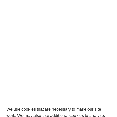
We use cookies that are necessary to make our site
work. We may also use additional cookies to analyze,