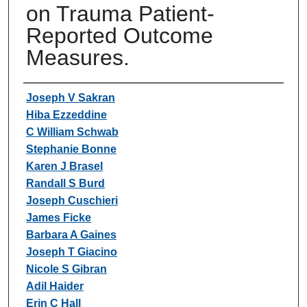
on Trauma Patient-
Reported Outcome
Measures.
Authors
Joseph V Sakran
Hiba Ezzeddine
C William Schwab
Stephanie Bonne
Karen J Brasel
Randall S Burd
Joseph Cuschieri
James Ficke
Barbara A Gaines
Joseph T Giacino
Nicole S Gibran
Adil Haider
Erin C Hall