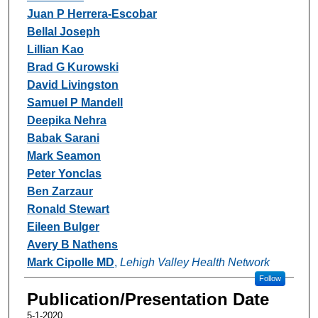
Juan P Herrera-Escobar
Bellal Joseph
Lillian Kao
Brad G Kurowski
David Livingston
Samuel P Mandell
Deepika Nehra
Babak Sarani
Mark Seamon
Peter Yonclas
Ben Zarzaur
Ronald Stewart
Eileen Bulger
Avery B Nathens
Mark Cipolle MD
,
Lehigh Valley Health Network
Follow
Publication/Presentation Date
5-1-2020