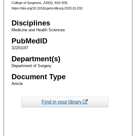
College of Surgeons
,
230
(5), 819–835.
https://doi.org/10.1016/j.jamcollsurg.2020.01.032
Disciplines
Medicine and Health Sciences
PubMedID
32201197
Department(s)
Department of Surgery
Document Type
Article
Find in your library