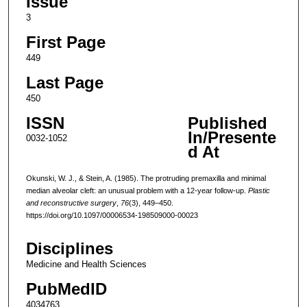
Issue
3
First Page
449
Last Page
450
ISSN
Published
In/Presente
0032-1052
d At
Okunski, W. J., & Stein, A. (1985). The protruding premaxilla and minimal
median alveolar cleft: an unusual problem with a 12-year follow-up.
Plastic
and reconstructive surgery
,
76
(3), 449–450.
https://doi.org/10.1097/00006534-198509000-00023
Disciplines
Medicine and Health Sciences
PubMedID
4034763