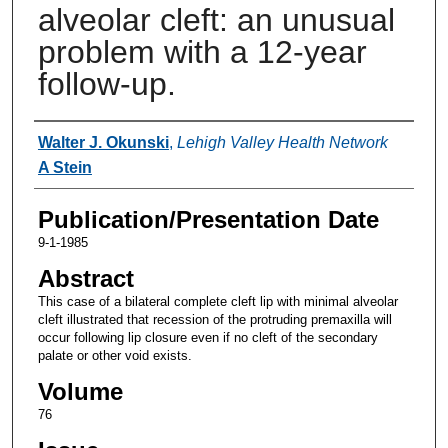
alveolar cleft: an unusual
problem with a 12-year
follow-up.
Authors
Walter J. Okunski
,
Lehigh Valley Health Network
A Stein
Publication/Presentation Date
9-1-1985
Abstract
This case of a bilateral complete cleft lip with minimal alveolar
cleft illustrated that recession of the protruding premaxilla will
occur following lip closure even if no cleft of the secondary
palate or other void exists.
Volume
76