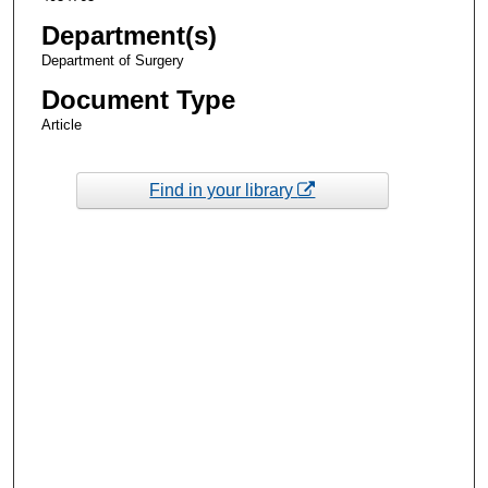
Department(s)
Department of Surgery
Document Type
Article
Find in your library