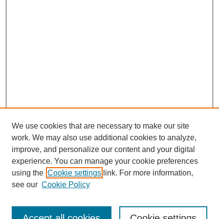
We use cookies that are necessary to make our site
work. We may also use additional cookies to analyze,
improve, and personalize our content and your digital
experience. You can manage your cookie preferences
using the
Cookie settings
link. For more information,
see our
Cookie Policy
Search
Accept all cookies
Cookie settings
Enter search terms: