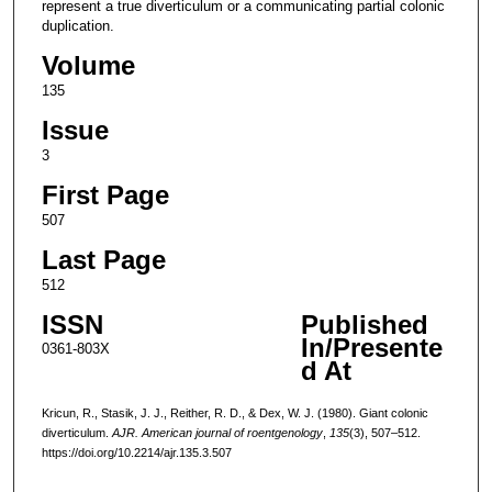
represent a true diverticulum or a communicating partial colonic
duplication.
Volume
135
Issue
3
First Page
507
Last Page
512
ISSN
Published
In/Presente
0361-803X
d At
Kricun, R., Stasik, J. J., Reither, R. D., & Dex, W. J. (1980). Giant colonic
diverticulum.
AJR. American journal of roentgenology
,
135
(3), 507–512.
https://doi.org/10.2214/ajr.135.3.507