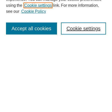
using the
Cookie settings
link. For more information,
see our
Cookie Policy
Search
Accept all cookies
Cookie settings
Enter search terms:
Select context to search:
Advanced Search
Notify me via email or
RSS
Browse
Collections
Disciplines
Authors