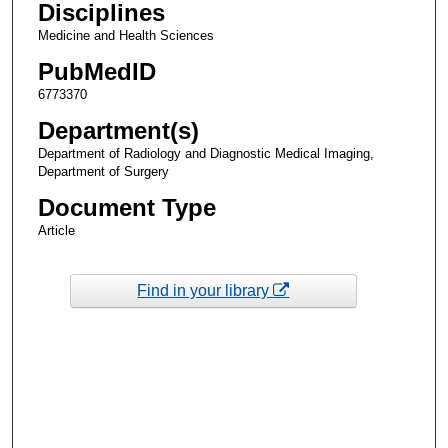
Disciplines
Medicine and Health Sciences
PubMedID
6773370
Department(s)
Department of Radiology and Diagnostic Medical Imaging,
Department of Surgery
Document Type
Article
Find in your library