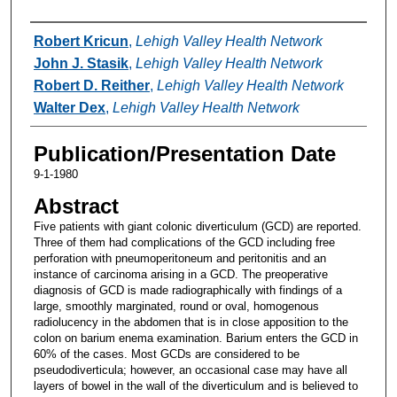
Authors
Robert Kricun
,
Lehigh Valley Health Network
John J. Stasik
,
Lehigh Valley Health Network
Robert D. Reither
,
Lehigh Valley Health Network
Walter Dex
,
Lehigh Valley Health Network
Publication/Presentation Date
9-1-1980
Abstract
Five patients with giant colonic diverticulum (GCD) are reported.
Three of them had complications of the GCD including free
perforation with pneumoperitoneum and peritonitis and an
instance of carcinoma arising in a GCD. The preoperative
diagnosis of GCD is made radiographically with findings of a
large, smoothly marginated, round or oval, homogenous
radiolucency in the abdomen that is in close apposition to the
colon on barium enema examination. Barium enters the GCD in
60% of the cases. Most GCDs are considered to be
pseudodiverticula; however, an occasional case may have all
layers of bowel in the wall of the diverticulum and is believed to