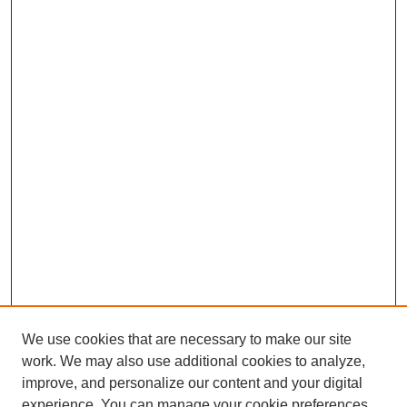
We use cookies that are necessary to make our site
work. We may also use additional cookies to analyze,
improve, and personalize our content and your digital
experience. You can manage your cookie preferences