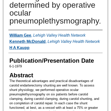
determined by operative
ocular
pneumoplethysmography.
Authors
William Gee
,
Lehigh Valley Health Network
Kenneth McDonald
,
Lehigh Valley Health Network
H A Kaupp
Publication/Presentation Date
6-1-1979
Abstract
The theoretical advantages and practical disadvantages of
carotid endarterectomy shunting are well known. To assess
shunt physiology, we performed operative ocular
pneumoplethysmography on six patients before carotid
clamping, during carotid clamping, during carotid shunting, and
on completion of carotid repair. In each case the shunt
functioned, at best, as a vessel with at least a 75% or greater