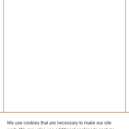
We use cookies that are necessary to make our site