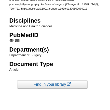
pneumoplethysmography.
Archives of surgery (Chicago, Ill. : 1960)
,
114
(6),
720–721. https://doi.org/10.1001/archsurg.1979.01370300074012
Disciplines
Medicine and Health Sciences
PubMedID
454155
Department(s)
Department of Surgery
Document Type
Article
Find in your library