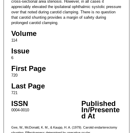
cross-sectional area stenosis. However, in all cases it
appreciably elevated the ipsilateral ophthalmic systolic pressure
over that noted during carotid clamping. There is no question
that carotid shunting provides a margin of safety during
prolonged carotid clamping.
Volume
114
Issue
6
First Page
720
Last Page
721
ISSN
Published
In/Presente
0004-0010
d At
Gee, W., McDonald, K. M., & Kaupp, H. A. (1979). Carotid endarterectomy
shunting. Effectiveness determined by operative ocular