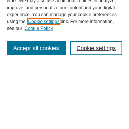
work. We may also use additional cookies to analyze,
improve, and personalize our content and your digital
experience. You can manage your cookie preferences
using the
Cookie settings
link. For more information,
see our
Cookie Policy
Search
Accept all cookies
Cookie settings
Enter search terms:
Select context to search:
Advanced Search
Notify me via email or
RSS
Browse
Collections