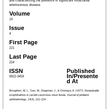
and characterizing the presence of significant intracranial
arteriovenous disease.
Volume
14
Issue
4
First Page
221
Last Page
224
ISSN
Published
In/Presente
0022-345X
d At
Broughton, W. L., Gee, W., Doppman, J., & Ommaya, A. (1977). Nonpulsatile
exophthalmos in carotid-cavernous sinus fistula.
Journal of pediatric
ophthalmology
,
14
(4), 221–224.