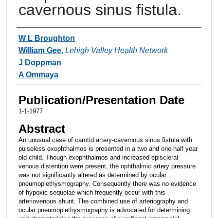
cavernous sinus fistula.
Authors
W L Broughton
William Gee
,
Lehigh Valley Health Network
J Doppman
A Ommaya
Publication/Presentation Date
1-1-1977
Abstract
An unusual case of carotid artery-cavernous sinus fistula with
pulseless exophthalmos is presented in a two and one-half year
old child. Though exophthalmos and increased episcleral
venous distention were present, the ophthalmic artery pressure
was not significantly altered as determined by ocular
pneumoplethysmography. Consequently there was no evidence
of hypoxic sequelae which frequently occur with this
arteriovenous shunt. The combined use of arteriography and
ocular pneumoplethysmography is advocated for determining