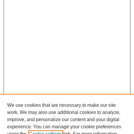
We use cookies that are necessary to make our site
work. We may also use additional cookies to analyze,
improve, and personalize our content and your digital
experience. You can manage your cookie preferences
using the
Cookie settings
link. For more information,