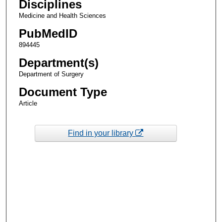
Disciplines
Medicine and Health Sciences
PubMedID
894445
Department(s)
Department of Surgery
Document Type
Article
Find in your library