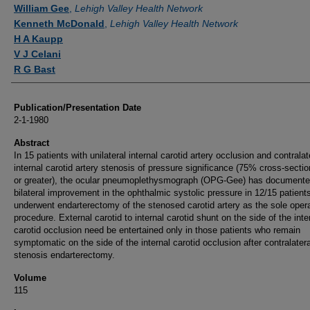
Authors
William Gee
,
Lehigh Valley Health Network
Kenneth McDonald
,
Lehigh Valley Health Network
H A Kaupp
V J Celani
R G Bast
Publication/Presentation Date
2-1-1980
Abstract
In 15 patients with unilateral internal carotid artery occlusion and contralat
internal carotid artery stenosis of pressure significance (75% cross-sectio
or greater), the ocular pneumoplethysmograph (OPG-Gee) has document
bilateral improvement in the ophthalmic systolic pressure in 12/15 patien
underwent endarterectomy of the stenosed carotid artery as the sole oper
procedure. External carotid to internal carotid shunt on the side of the inte
carotid occlusion need be entertained only in those patients who remain
symptomatic on the side of the internal carotid occlusion after contralatera
stenosis endarterectomy.
Volume
115