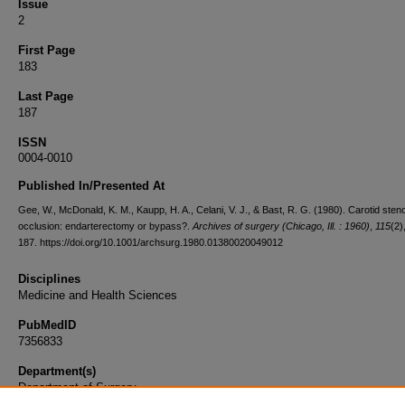
Issue
2
First Page
183
Last Page
187
ISSN
0004-0010
Published In/Presented At
Gee, W., McDonald, K. M., Kaupp, H. A., Celani, V. J., & Bast, R. G. (1980). Carotid sten
occlusion: endarterectomy or bypass?.
Archives of surgery (Chicago, Ill. : 1960)
,
115
(2)
187. https://doi.org/10.1001/archsurg.1980.01380020049012
Disciplines
Medicine and Health Sciences
PubMedID
7356833
Department(s)
Department of Surgery