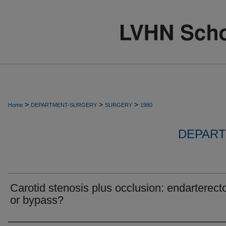
>
>
>
Home
DEPARTMENT-SURGERY
SURGERY
1980
DEPART
Carotid stenosis plus occlusion: endarterec
or bypass?