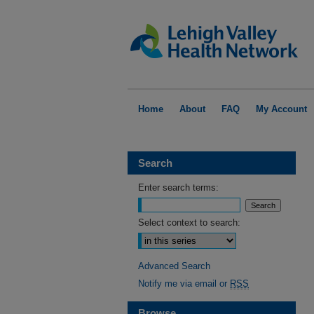
Home
About
FAQ
My Account
Search
Enter search terms:
Select context to search:
Advanced Search
Notify me via email or
RSS
Browse