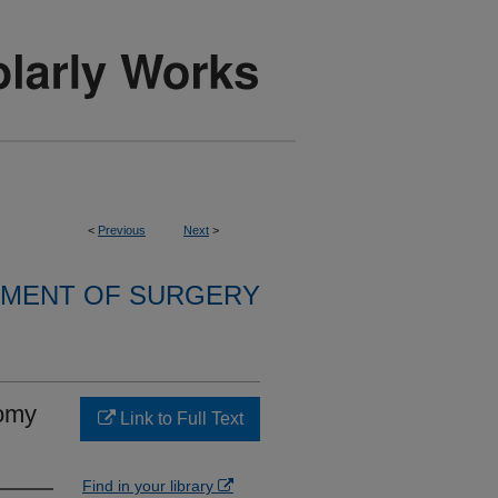
<
Previous
Next
>
MENT OF SURGERY
tomy
Link to Full Text
Find in your library