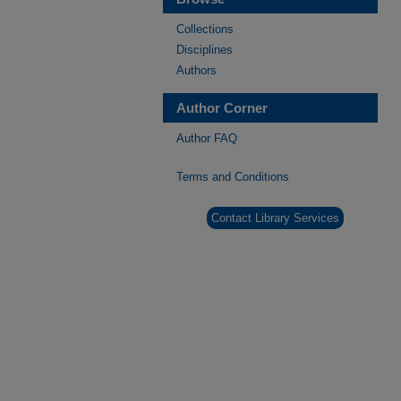
Collections
Disciplines
Authors
Author Corner
Author FAQ
Terms and Conditions
Contact Library Services