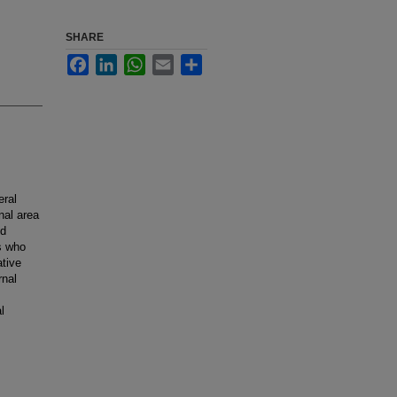
SHARE
Facebook
LinkedIn
WhatsApp
Email
Share
eral
nal area
ed
ts who
ative
rnal
l