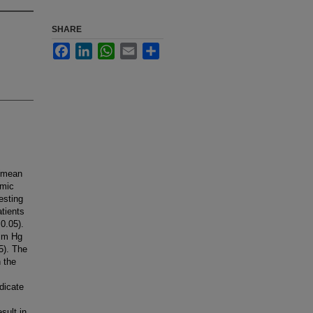
SHARE
Facebook
LinkedIn
WhatsApp
Email
Share
 (mean
amic
esting
atients
0.05).
 mm Hg
5). The
 the
dicate
sult in