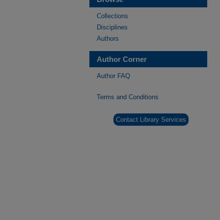
Collections
Disciplines
Authors
Author Corner
Author FAQ
Terms and Conditions
Contact Library Services