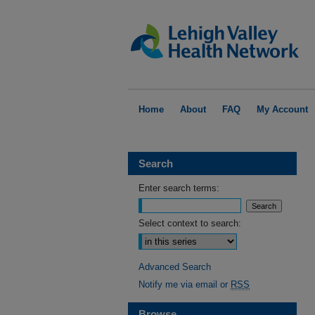
Home
About
FAQ
My Account
Search
Enter search terms:
Select context to search:
Advanced Search
Notify me via email or
RSS
Browse