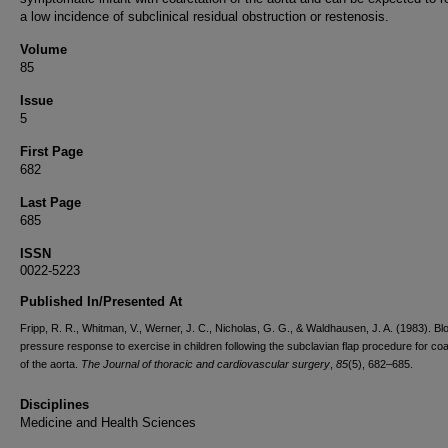
a low incidence of subclinical residual obstruction or restenosis.
Volume
85
Issue
5
First Page
682
Last Page
685
ISSN
0022-5223
Published In/Presented At
Fripp, R. R., Whitman, V., Werner, J. C., Nicholas, G. G., & Waldhausen, J. A. (1983). Bl
pressure response to exercise in children following the subclavian flap procedure for coa
of the aorta.
The Journal of thoracic and cardiovascular surgery
,
85
(5), 682–685.
Disciplines
Medicine and Health Sciences