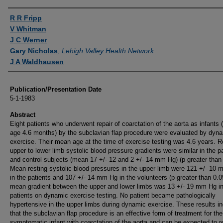
Authors
R R Fripp
V Whitman
J C Werner
Gary Nicholas
,
Lehigh Valley Health Network
J A Waldhausen
Publication/Presentation Date
5-1-1983
Abstract
Eight patients who underwent repair of coarctation of the aorta as infants
age 4.6 months) by the subclavian flap procedure were evaluated by dyn
exercise. Their mean age at the time of exercise testing was 4.6 years. R
upper to lower limb systolic blood pressure gradients were similar in the p
and control subjects (mean 17 +/- 12 and 2 +/- 14 mm Hg) (p greater than 
Mean resting systolic blood pressures in the upper limb were 121 +/- 10
in the patients and 107 +/- 14 mm Hg in the volunteers (p greater than 0.0
mean gradient between the upper and lower limbs was 13 +/- 19 mm Hg in
patients on dynamic exercise testing. No patient became pathologically
hypertensive in the upper limbs during dynamic exercise. These results in
that the subclavian flap procedure is an effective form of treatment for the
symptomatic infant with coarctation of the aorta and can be expected to re