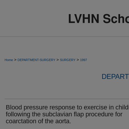
>
>
>
Home
DEPARTMENT-SURGERY
SURGERY
1997
DEPART
Blood pressure response to exercise in child
following the subclavian flap procedure for
coarctation of the aorta.