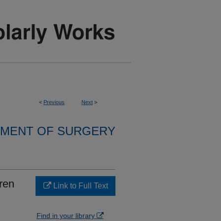
<
Previous
Next
>
MENT OF SURGERY
ren
Link to Full Text
Find in your library