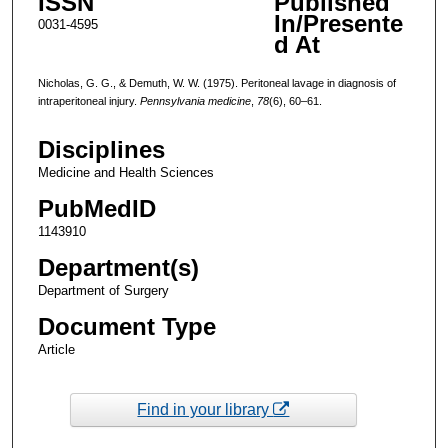
ISSN
Published
In/Presente
0031-4595
d At
Nicholas, G. G., & Demuth, W. W. (1975). Peritoneal lavage in diagnosis of
intraperitoneal injury.
Pennsylvania medicine
,
78
(6), 60–61.
Disciplines
Medicine and Health Sciences
PubMedID
1143910
Department(s)
Department of Surgery
Document Type
Article
Find in your library