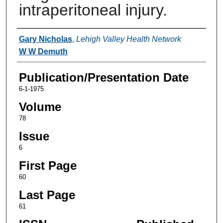
intraperitoneal injury.
Authors
Gary Nicholas
,
Lehigh Valley Health Network
W W Demuth
Publication/Presentation Date
6-1-1975
Volume
78
Issue
6
First Page
60
Last Page
61