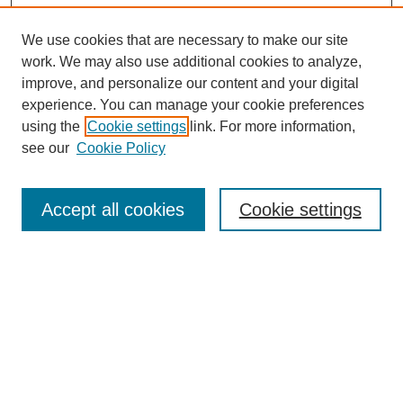
We use cookies that are necessary to make our site
work. We may also use additional cookies to analyze,
improve, and personalize our content and your digital
experience. You can manage your cookie preferences
using the
Cookie settings
link. For more information,
see our
Cookie Policy
Search
Accept all cookies
Cookie settings
Enter search terms:
Select context to search:
Advanced Search
Notify me via email or
RSS