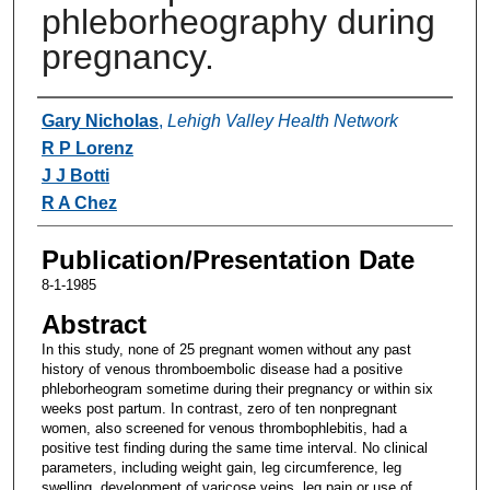
phleborheography during
pregnancy.
Authors
Gary Nicholas
,
Lehigh Valley Health Network
R P Lorenz
J J Botti
R A Chez
Publication/Presentation Date
8-1-1985
Abstract
In this study, none of 25 pregnant women without any past
history of venous thromboembolic disease had a positive
phleborheogram sometime during their pregnancy or within six
weeks post partum. In contrast, zero of ten nonpregnant
women, also screened for venous thrombophlebitis, had a
positive test finding during the same time interval. No clinical
parameters, including weight gain, leg circumference, leg
swelling, development of varicose veins, leg pain or use of