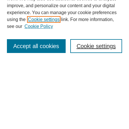
improve, and personalize our content and your digital
experience. You can manage your cookie preferences
using the
Cookie settings
link. For more information,
see our
Cookie Policy
Search
Accept all cookies
Cookie settings
Enter search terms:
Select context to search:
Advanced Search
Notify me via email or
RSS
Browse
Collections