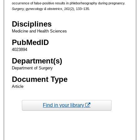
occurrence of false-positive results in phleborheography during pregnancy.
Surgery, gynecology & obstetrics
,
161
(2), 133–135.
Disciplines
Medicine and Health Sciences
PubMedID
4023894
Department(s)
Department of Surgery
Document Type
Article
Find in your library