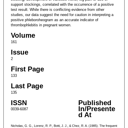
support stockings, correlated with the occurrence of a positive
test result. While there is conflicting evidence from other
studies, our data suggest the need for caution in interpreting a
positive phleboroheogram as an accurate indicator of
thrombophlebitis in pregnant women.
Volume
161
Issue
2
First Page
133
Last Page
135
ISSN
Published
In/Presente
0039-6087
d At
Nicholas, G. G., Lorenz, R. P., Botti, J. J., & Chez, R. A. (1985). The frequent