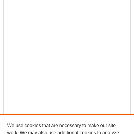
We use cookies that are necessary to make our site
work. We may also use additional cookies to analyze,